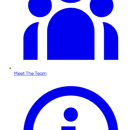
Meet The Team