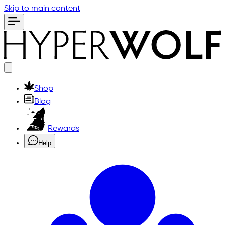
Skip to main content
Shop
Blog
Rewards
Help