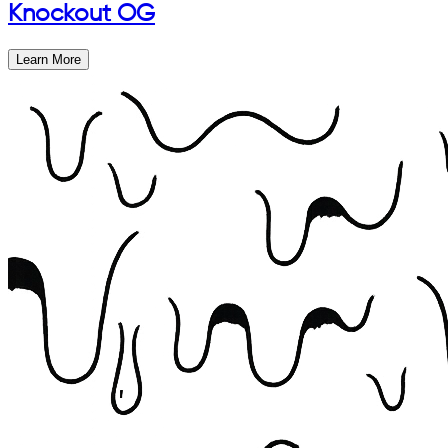
Knockout OG
Learn More