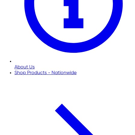
About Us
Shop Products - Nationwide