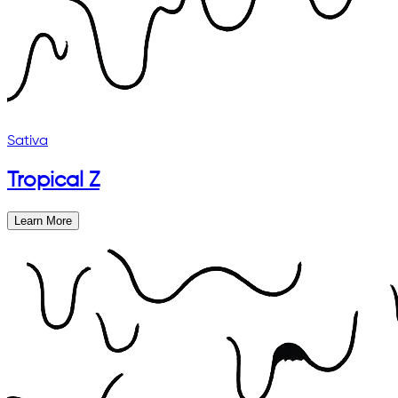
Sativa
Tropical Z
Learn More