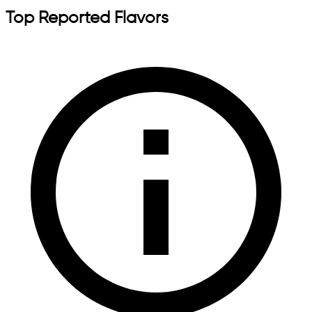
Top Reported Flavors