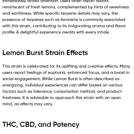
immediately draws attention. Users often report flavors
reminiscent of fresh lemons, complemented by hints of sweetness
and earthiness. While specific terpene details may vary, the
presence of terpenes such as limonene is commonly associated
with this strain, contributing to its invigorating aroma and flavor
profile. A delightful experience awaits with every inhale.
Lemon Burst Strain Effects
This strain is celebrated for its uplifting and creative effects. Many
users report feelings of euphoria, enhanced focus, and a boost in
social engagement. While Lemon Burst is often described as
energizing, individual experiences can differ based on various
factors such as tolerance, consumption method, and product
freshness. It is advisable to approach this strain with an open
mind, as effects may vary.
THC, CBD, and Potency