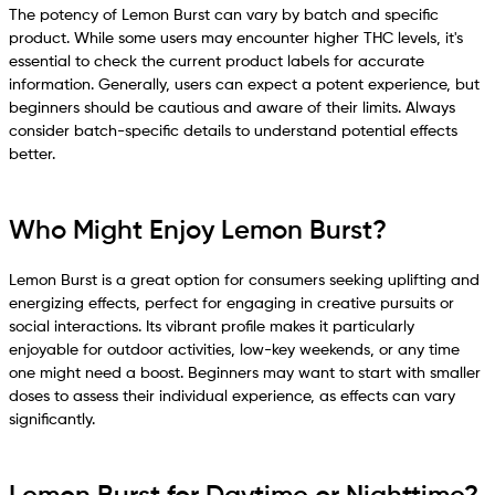
The potency of Lemon Burst can vary by batch and specific
product. While some users may encounter higher THC levels, it's
essential to check the current product labels for accurate
information. Generally, users can expect a potent experience, but
beginners should be cautious and aware of their limits. Always
consider batch-specific details to understand potential effects
better.
Who Might Enjoy Lemon Burst?
Lemon Burst is a great option for consumers seeking uplifting and
energizing effects, perfect for engaging in creative pursuits or
social interactions. Its vibrant profile makes it particularly
enjoyable for outdoor activities, low-key weekends, or any time
one might need a boost. Beginners may want to start with smaller
doses to assess their individual experience, as effects can vary
significantly.