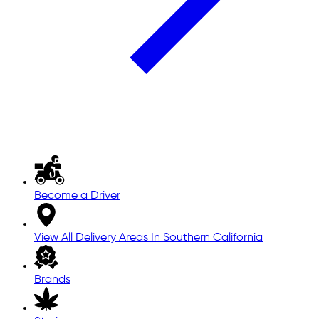
Become a Driver
View All Delivery Areas In Southern California
Brands