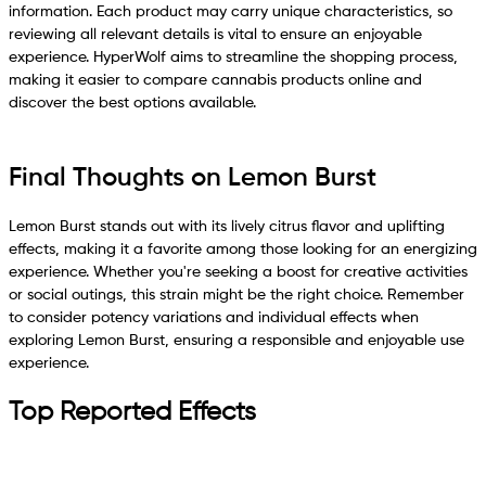
information. Each product may carry unique characteristics, so
reviewing all relevant details is vital to ensure an enjoyable
experience. HyperWolf aims to streamline the shopping process,
making it easier to compare cannabis products online and
discover the best options available.
Final Thoughts on Lemon Burst
Lemon Burst stands out with its lively citrus flavor and uplifting
effects, making it a favorite among those looking for an energizing
experience. Whether you're seeking a boost for creative activities
or social outings, this strain might be the right choice. Remember
to consider potency variations and individual effects when
exploring Lemon Burst, ensuring a responsible and enjoyable use
experience.
Top Reported Effects