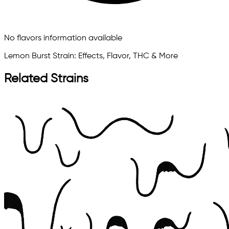
No flavors information available
Lemon Burst Strain: Effects, Flavor, THC & More
Related Strains