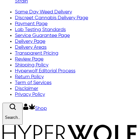
Strain
Same Day Weed Delivery
Discreet Cannabis Delivery Page
Payment Page
Lab Testing Standards
Service Guarantee Page
Delivery Page
Delivery Areas
Transparent Pricing
Review Page
Shipping Policy
Hyperwolf Editorial Process
Return Policy
Term of Services
Disclaimer
Privacy Policy
Shop
Search..