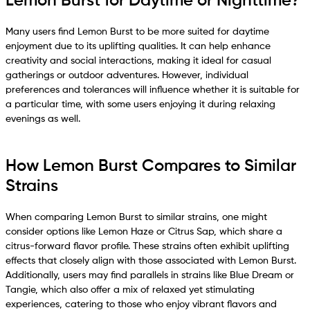
Lemon Burst for Daytime or Nighttime?
Many users find Lemon Burst to be more suited for daytime
enjoyment due to its uplifting qualities. It can help enhance
creativity and social interactions, making it ideal for casual
gatherings or outdoor adventures. However, individual
preferences and tolerances will influence whether it is suitable for
a particular time, with some users enjoying it during relaxing
evenings as well.
How Lemon Burst Compares to Similar
Strains
When comparing Lemon Burst to similar strains, one might
consider options like Lemon Haze or Citrus Sap, which share a
citrus-forward flavor profile. These strains often exhibit uplifting
effects that closely align with those associated with Lemon Burst.
Additionally, users may find parallels in strains like Blue Dream or
Tangie, which also offer a mix of relaxed yet stimulating
experiences, catering to those who enjoy vibrant flavors and