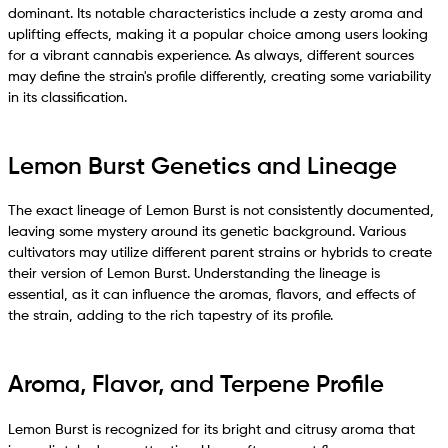
dominant. Its notable characteristics include a zesty aroma and
uplifting effects, making it a popular choice among users looking
for a vibrant cannabis experience. As always, different sources
may define the strain's profile differently, creating some variability
in its classification.
Lemon Burst Genetics and Lineage
The exact lineage of Lemon Burst is not consistently documented,
leaving some mystery around its genetic background. Various
cultivators may utilize different parent strains or hybrids to create
their version of Lemon Burst. Understanding the lineage is
essential, as it can influence the aromas, flavors, and effects of
the strain, adding to the rich tapestry of its profile.
Aroma, Flavor, and Terpene Profile
Lemon Burst is recognized for its bright and citrusy aroma that