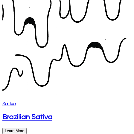
Sativa
Brazilian Sativa
Learn More