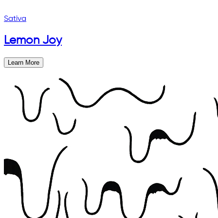
Sativa
Lemon Joy
Learn More