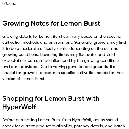
effects.
Growing Notes for Lemon Burst
Growing details for Lemon Burst can vary based on the specific
cultivation methods and environment. Generally, growers may find
it to be a moderate difficulty strain, depending on the cut and
growing conditions. Flowering times may fluctuate, and yield
expectations can also be influenced by the growing conditions
and care provided. Due to varying genetic backgrounds, it’s
crucial for growers to research specific cultivation needs for their
version of Lemon Burst.
Shopping for Lemon Burst with
HyperWolf
Before purchasing Lemon Burst from HyperWolf, adults should
check for current product availability, potency details, and batch