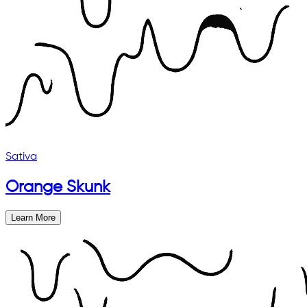
Sativa
Orange Skunk
Learn More