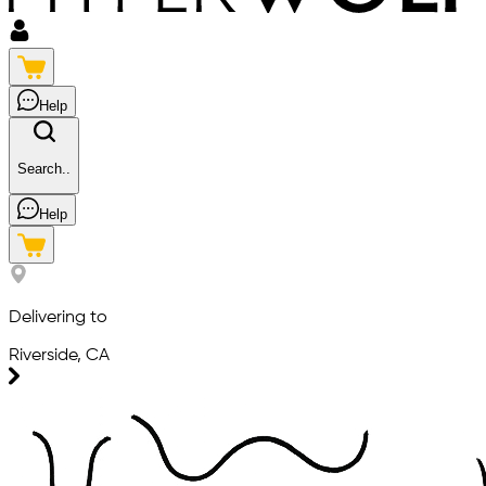
Help
Search..
Help
Delivering to
Riverside, CA