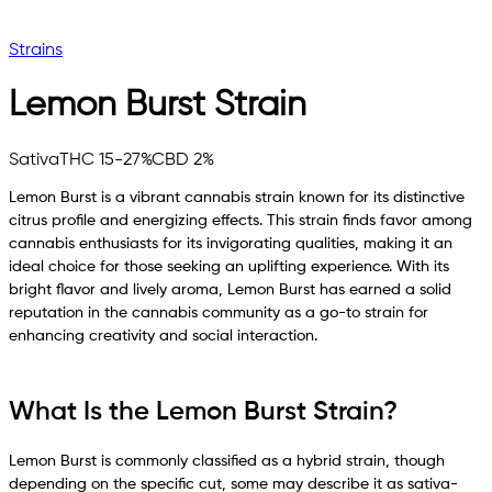
Strains
Lemon Burst
Strain
Sativa
THC 15-27%
CBD 2%
Lemon Burst is a vibrant cannabis strain known for its distinctive
citrus profile and energizing effects. This strain finds favor among
cannabis enthusiasts for its invigorating qualities, making it an
ideal choice for those seeking an uplifting experience. With its
bright flavor and lively aroma, Lemon Burst has earned a solid
reputation in the cannabis community as a go-to strain for
enhancing creativity and social interaction.
What Is the Lemon Burst Strain?
Lemon Burst is commonly classified as a hybrid strain, though
depending on the specific cut, some may describe it as sativa-