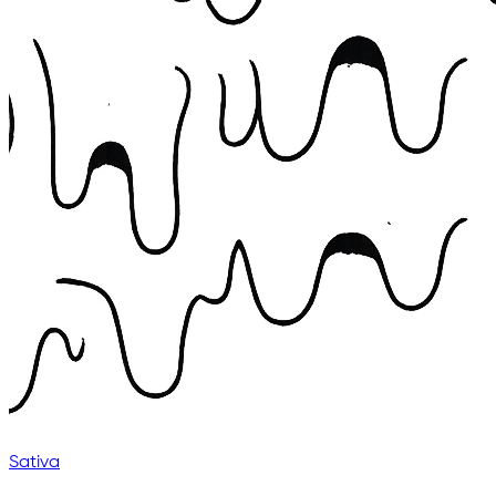
Sativa