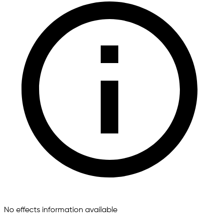
No effects information available