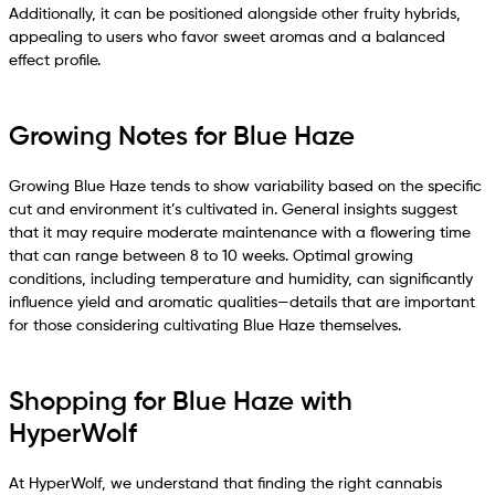
Additionally, it can be positioned alongside other fruity hybrids,
appealing to users who favor sweet aromas and a balanced
effect profile.
Growing Notes for Blue Haze
Growing Blue Haze tends to show variability based on the specific
cut and environment it’s cultivated in. General insights suggest
that it may require moderate maintenance with a flowering time
that can range between 8 to 10 weeks. Optimal growing
conditions, including temperature and humidity, can significantly
influence yield and aromatic qualities—details that are important
for those considering cultivating Blue Haze themselves.
Shopping for Blue Haze with
HyperWolf
At HyperWolf, we understand that finding the right cannabis