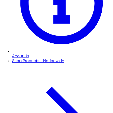
About Us
Shop Products - Nationwide