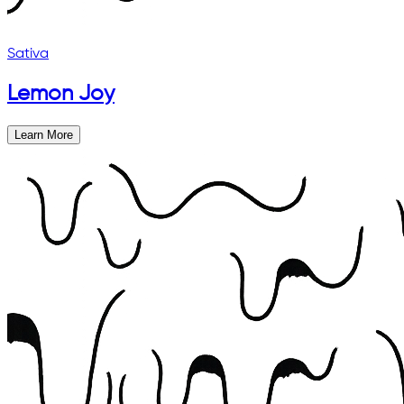
Sativa
Lemon Joy
Learn More