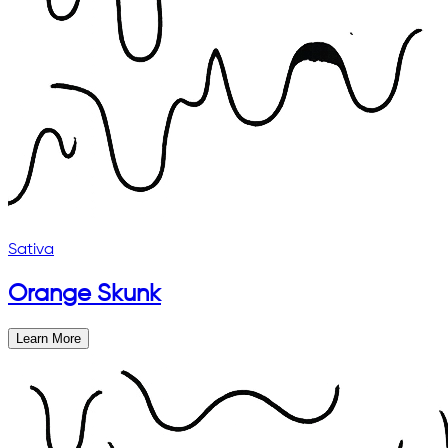
Sativa
Orange Skunk
Learn More