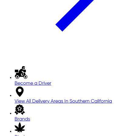
Become a Driver
View All Delivery Areas In Southern California
Brands