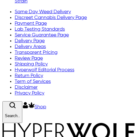
Strain
Same Day Weed Delivery
Discreet Cannabis Delivery Page
Payment Page
Lab Testing Standards
Service Guarantee Page
Delivery Page
Delivery Areas
Transparent Pricing
Review Page
Shipping Policy
Hyperwolf Editorial Process
Return Policy
Term of Services
Disclaimer
Privacy Policy
Shop
Search..