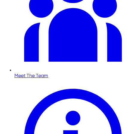
Meet The Team