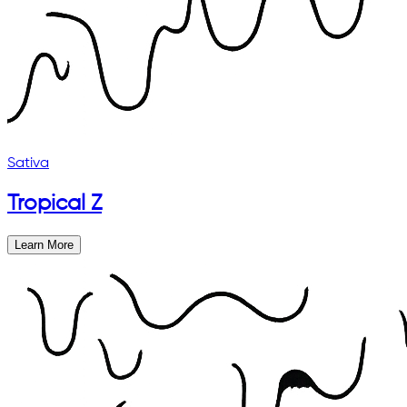
Sativa
Tropical Z
Learn More