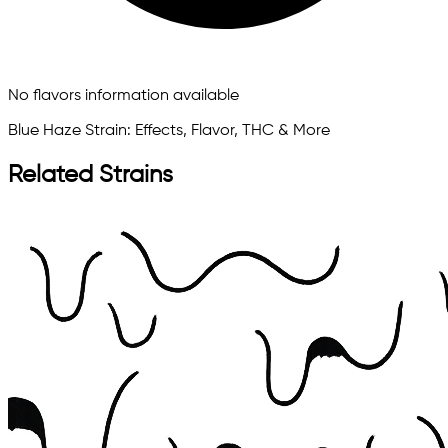
No flavors information available
Blue Haze Strain: Effects, Flavor, THC & More
Related Strains