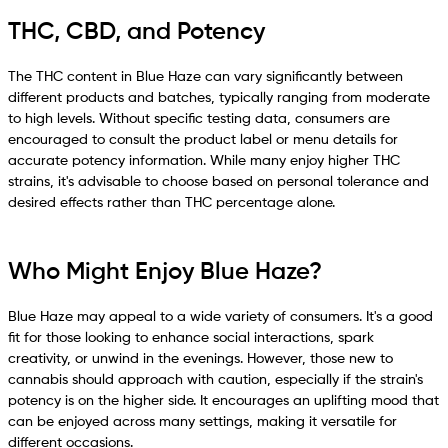
THC, CBD, and Potency
The THC content in Blue Haze can vary significantly between
different products and batches, typically ranging from moderate
to high levels. Without specific testing data, consumers are
encouraged to consult the product label or menu details for
accurate potency information. While many enjoy higher THC
strains, it's advisable to choose based on personal tolerance and
desired effects rather than THC percentage alone.
Who Might Enjoy Blue Haze?
Blue Haze may appeal to a wide variety of consumers. It's a good
fit for those looking to enhance social interactions, spark
creativity, or unwind in the evenings. However, those new to
cannabis should approach with caution, especially if the strain's
potency is on the higher side. It encourages an uplifting mood that
can be enjoyed across many settings, making it versatile for
different occasions.