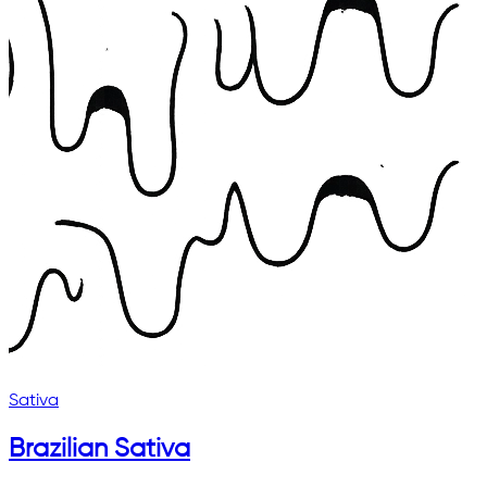
Sativa
Brazilian Sativa