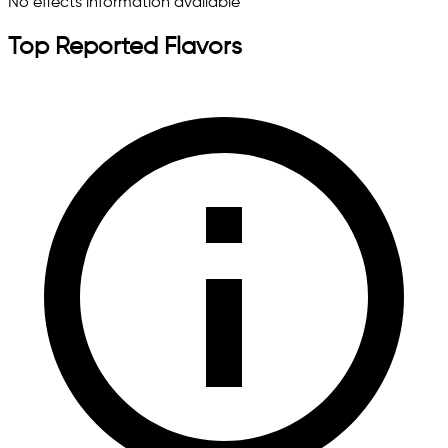
No effects information available
Top Reported Flavors