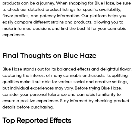
products can be a journey. When shopping for Blue Haze, be sure
to check our detailed product listings for specific availability,
flavor profiles, and potency information. Our platform helps you
easily compare different strains and products, allowing you to
make informed decisions and find the best fit for your cannabis
experience.
Final Thoughts on Blue Haze
Blue Haze stands out for its balanced effects and delightful flavor,
capturing the interest of many cannabis enthusiasts. Its uplifting
qualities make it suitable for various social and creative settings,
but individual experiences may vary. Before trying Blue Haze,
consider your personal tolerance and cannabis familiarity to
ensure a positive experience. Stay informed by checking product
details before purchasing.
Top Reported Effects