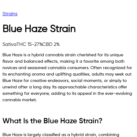
Strains
Blue Haze
Strain
Sativa
THC 15-27%
CBD 2%
Blue Haze is a hybrid cannabis strain cherished for its unique
flavor and balanced effects, making it a favorite among both
novices and seasoned cannabis consumers. Often recognized for
its enchanting aroma and uplifting qualities, adults may seek out
Blue Haze for creative endeavors, social moments, or simply to
unwind after a long day. Its approachable characteristics offer
something for everyone, adding to its appeal in the ever-evolving
cannabis market.
What Is the Blue Haze Strain?
Blue Haze is largely classified as a hybrid strain, combining