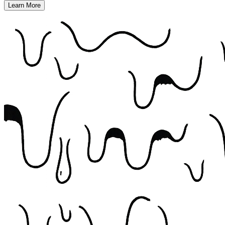
Learn More