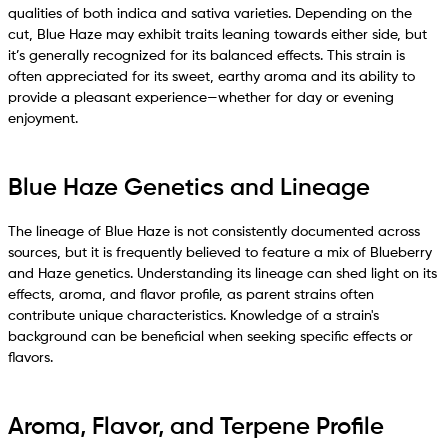
qualities of both indica and sativa varieties. Depending on the
cut, Blue Haze may exhibit traits leaning towards either side, but
it’s generally recognized for its balanced effects. This strain is
often appreciated for its sweet, earthy aroma and its ability to
provide a pleasant experience—whether for day or evening
enjoyment.
Blue Haze Genetics and Lineage
The lineage of Blue Haze is not consistently documented across
sources, but it is frequently believed to feature a mix of Blueberry
and Haze genetics. Understanding its lineage can shed light on its
effects, aroma, and flavor profile, as parent strains often
contribute unique characteristics. Knowledge of a strain's
background can be beneficial when seeking specific effects or
flavors.
Aroma, Flavor, and Terpene Profile