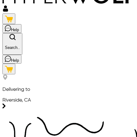
Help
Search..
Help
Delivering to
Riverside, CA