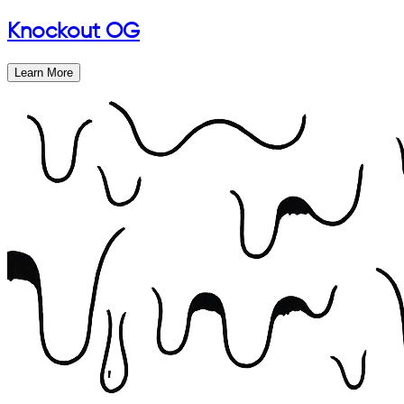
Knockout OG
Learn More