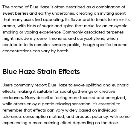
The aroma of Blue Haze is often described as a combination of
sweet berries and earthy undertones, creating an inviting scent
that many users find appealing. Its flavor profile tends to mirror its
aroma, with hints of sugar and spice that make for an enjoyable
smoking or vaping experience. Commonly associated terpenes
might include myrcene, limonene, and caryophyllene, which
contribute to its complex sensory profile, though specific terpene
concentrations can vary by batch.
Blue Haze Strain Effects
Users commonly report Blue Haze to evoke uplifting and euphoric
effects, making it suitable for social gatherings or creative
endeavors. Many describe feeling more focused and energized,
while others enjoy a gentle relaxing sensation. It's essential to
remember that effects can vary widely based on individual
tolerance, consumption method, and product potency, with some
experiencing a more calming effect depending on the dose.