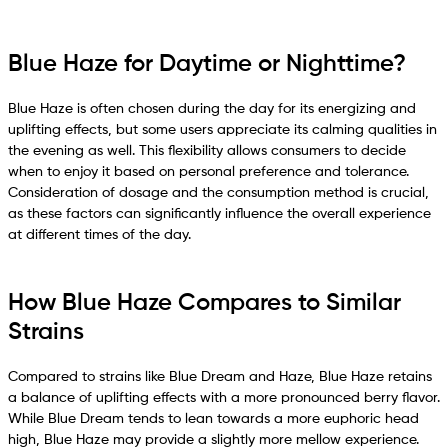
Blue Haze for Daytime or Nighttime?
Blue Haze is often chosen during the day for its energizing and
uplifting effects, but some users appreciate its calming qualities in
the evening as well. This flexibility allows consumers to decide
when to enjoy it based on personal preference and tolerance.
Consideration of dosage and the consumption method is crucial,
as these factors can significantly influence the overall experience
at different times of the day.
How Blue Haze Compares to Similar
Strains
Compared to strains like Blue Dream and Haze, Blue Haze retains
a balance of uplifting effects with a more pronounced berry flavor.
While Blue Dream tends to lean towards a more euphoric head
high, Blue Haze may provide a slightly more mellow experience.