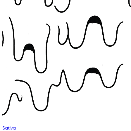
Sativa