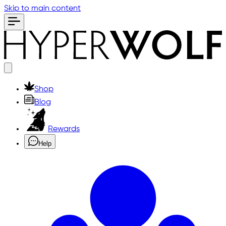
Skip to main content
Shop
Blog
Rewards
Help