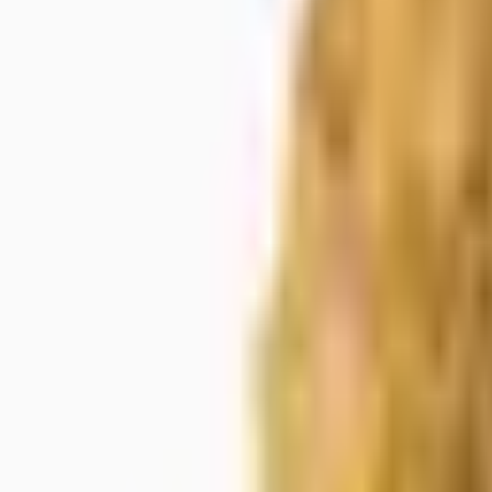
Meet The Team