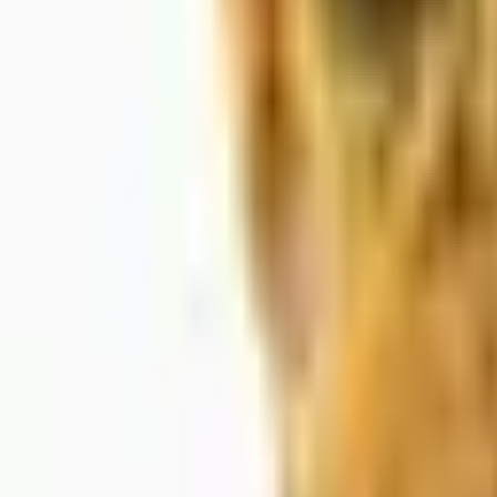
About Us
Shop Products - Nationwide