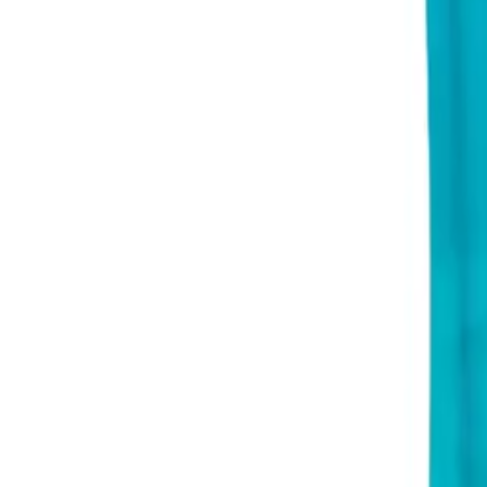
About Us
Shop Products - Nationwide