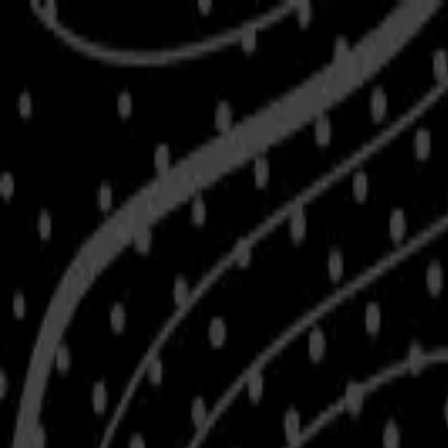
Skip to main content
Shop
Blog
Rewards
Help