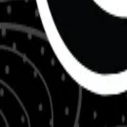
About Us
Shop Products - Nationwide