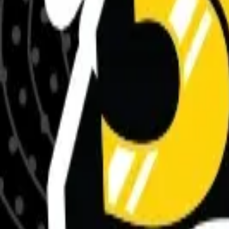
Meet The Team