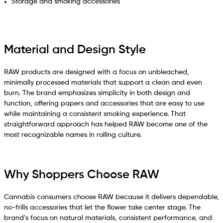
Storage and smoking accessories
Material and Design Style
RAW products are designed with a focus on unbleached,
minimally processed materials that support a clean and even
burn. The brand emphasizes simplicity in both design and
function, offering papers and accessories that are easy to use
while maintaining a consistent smoking experience. That
straightforward approach has helped RAW become one of the
most recognizable names in rolling culture.
Why Shoppers Choose RAW
Cannabis consumers choose RAW because it delivers dependable,
no-frills accessories that let the flower take center stage. The
brand’s focus on natural materials, consistent performance, and