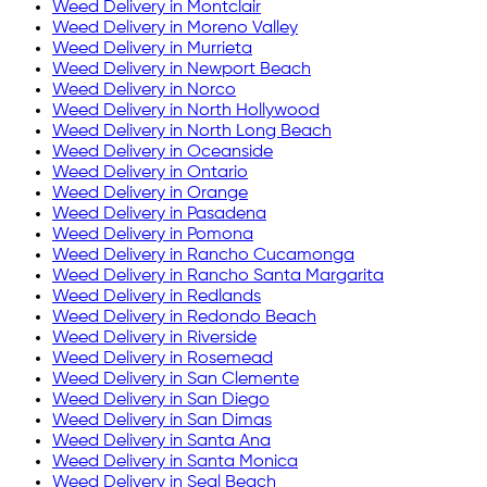
Weed Delivery in
Montclair
Weed Delivery in
Moreno Valley
Weed Delivery in
Murrieta
Weed Delivery in
Newport Beach
Weed Delivery in
Norco
Weed Delivery in
North Hollywood
Weed Delivery in
North Long Beach
Weed Delivery in
Oceanside
Weed Delivery in
Ontario
Weed Delivery in
Orange
Weed Delivery in
Pasadena
Weed Delivery in
Pomona
Weed Delivery in
Rancho Cucamonga
Weed Delivery in
Rancho Santa Margarita
Weed Delivery in
Redlands
Weed Delivery in
Redondo Beach
Weed Delivery in
Riverside
Weed Delivery in
Rosemead
Weed Delivery in
San Clemente
Weed Delivery in
San Diego
Weed Delivery in
San Dimas
Weed Delivery in
Santa Ana
Weed Delivery in
Santa Monica
Weed Delivery in
Seal Beach