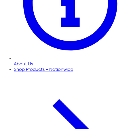
About Us
Shop Products - Nationwide