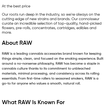
At the best price
Our roots run deep in the industry, so we're always on the
cutting edge of new strains and brands. Our connoisseur
curate an incredible selection of top-quality, hand-picked
ﬂowers, pre-rolls, concentrates, cartridges, edibles and
more.
About RAW
RAW is a leading cannabis accessories brand known for keeping
things simple, clean, and focused on the smoking experience. Built
around a no-nonsense philosophy, RAW has become a staple in
cannabis culture thanks to its commitment to unbleached
materials, minimal processing, and consistency across its rolling
essentials. From first-time rollers to seasoned smokers, RAW is a
go-to for anyone who values a smooth, natural roll.
What RAW Is Known For