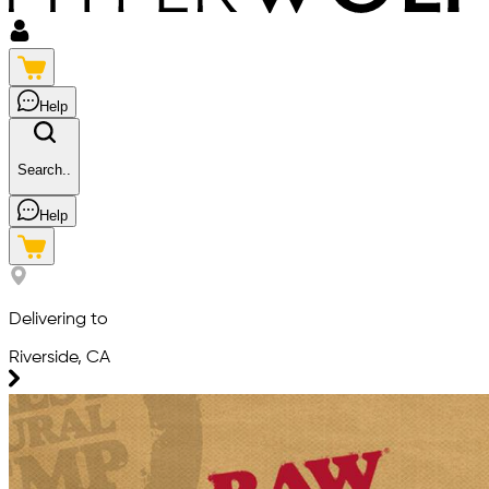
Help
Search..
Help
Delivering to
Riverside, CA