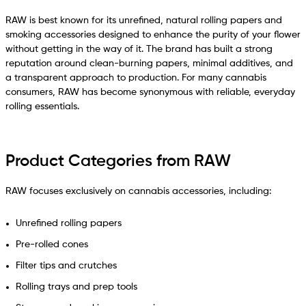
RAW is best known for its unrefined, natural rolling papers and
smoking accessories designed to enhance the purity of your flower
without getting in the way of it. The brand has built a strong
reputation around clean-burning papers, minimal additives, and
a transparent approach to production. For many cannabis
consumers, RAW has become synonymous with reliable, everyday
rolling essentials.
Product Categories from RAW
RAW focuses exclusively on cannabis accessories, including:
Unrefined rolling papers
Pre-rolled cones
Filter tips and crutches
Rolling trays and prep tools