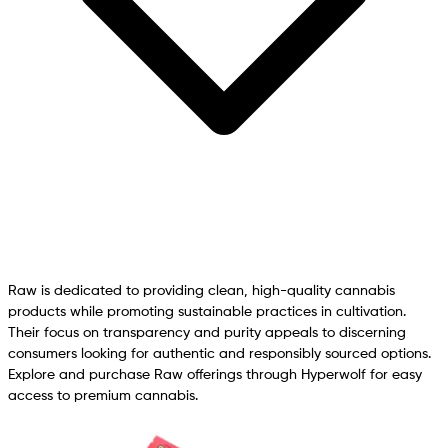
Raw is dedicated to providing clean, high-quality cannabis
products while promoting sustainable practices in cultivation.
Their focus on transparency and purity appeals to discerning
consumers looking for authentic and responsibly sourced options.
Explore and purchase Raw offerings through Hyperwolf for easy
access to premium cannabis.