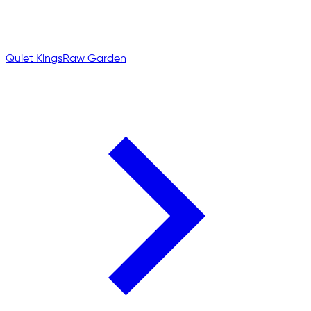
Quiet Kings
Raw Garden