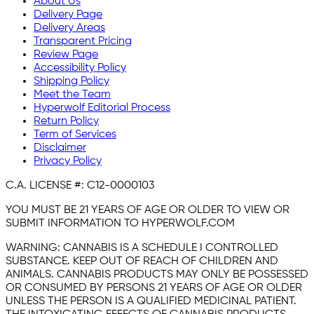
About Us
Delivery Page
Delivery Areas
Transparent Pricing
Review Page
Accessibility Policy
Shipping Policy
Meet the Team
Hyperwolf Editorial Process
Return Policy
Term of Services
Disclaimer
Privacy Policy
C.A. LICENSE #:
C12-0000103
YOU MUST BE 21 YEARS OF AGE OR OLDER TO VIEW OR
SUBMIT INFORMATION TO HYPERWOLF.COM
WARNING:
CANNABIS IS A SCHEDULE I CONTROLLED
SUBSTANCE. KEEP OUT OF REACH OF CHILDREN AND
ANIMALS. CANNABIS PRODUCTS MAY ONLY BE POSSESSED
OR CONSUMED BY PERSONS 21 YEARS OF AGE OR OLDER
UNLESS THE PERSON IS A QUALIFIED MEDICINAL PATIENT.