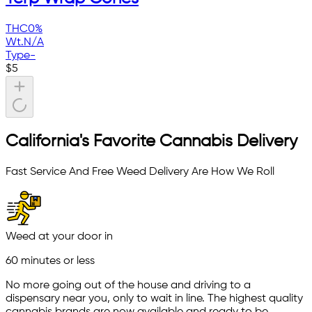
THC
0%
Wt.
N/A
Type
-
$
5
California's Favorite Cannabis Delivery
Fast Service And Free Weed Delivery Are How We Roll
Weed at your door in
60 minutes or less
No more going out of the house and driving to a
dispensary near you, only to wait in line. The highest quality