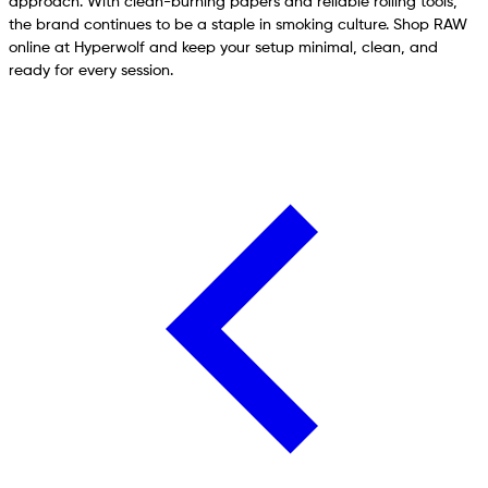
approach. With clean-burning papers and reliable rolling tools,
the brand continues to be a staple in smoking culture. Shop RAW
online at Hyperwolf and keep your setup minimal, clean, and
ready for every session.