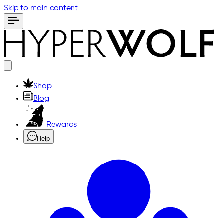
Skip to main content
Shop
Blog
Rewards
Help