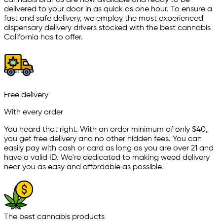
cannabis brands are now available and ready to be
delivered to your door in as quick as one hour. To ensure a
fast and safe delivery, we employ the most experienced
dispensary delivery drivers stocked with the best cannabis
California has to offer.
Free delivery
With every order
You heard that right. With an order minimum of only $
40
,
you get free delivery and no other hidden fees. You can
easily pay with cash or card as long as you are over 21 and
have a valid ID. We're dedicated to making weed delivery
near you as easy and affordable as possible.
The best cannabis products