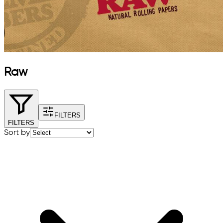
Raw
FILTERS
FILTERS
Sort by