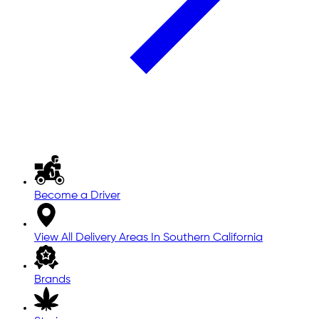
Become a Driver
View All Delivery Areas In Southern California
Brands