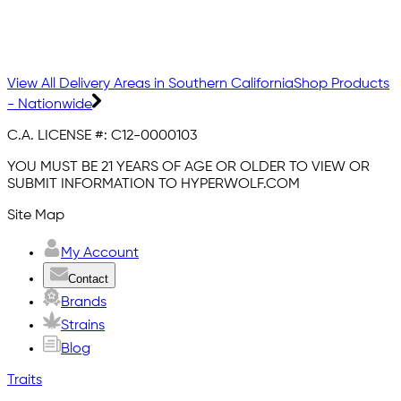
View All Delivery Areas in Southern California
Shop Products
- Nationwide
C.A. LICENSE #:
C12-0000103
YOU MUST BE 21 YEARS OF AGE OR OLDER TO VIEW OR
SUBMIT INFORMATION TO HYPERWOLF.COM
Site Map
My Account
Contact
Brands
Strains
Blog
Traits