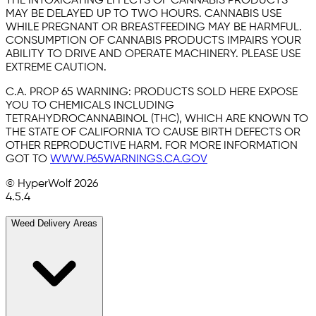
THE INTOXICATING EFFECTS OF CANNABIS PRODUCTS
MAY BE DELAYED UP TO TWO HOURS. CANNABIS USE
WHILE PREGNANT OR BREASTFEEDING MAY BE HARMFUL.
CONSUMPTION OF CANNABIS PRODUCTS IMPAIRS YOUR
ABILITY TO DRIVE AND OPERATE MACHINERY. PLEASE USE
EXTREME CAUTION.
C.A. PROP 65 WARNING:
PRODUCTS SOLD HERE EXPOSE
YOU TO CHEMICALS INCLUDING
TETRAHYDROCANNABINOL (THC), WHICH ARE KNOWN TO
THE STATE OF CALIFORNIA TO CAUSE BIRTH DEFECTS OR
OTHER REPRODUCTIVE HARM. FOR MORE INFORMATION
GOT TO
WWW.P65WARNINGS.CA.GOV
© HyperWolf
2026
4.5.4
Weed Delivery Areas