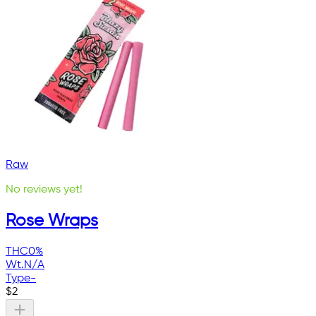
Raw
No reviews yet!
Rose Wraps
THC
0%
Wt.
N/A
Type
-
$
2