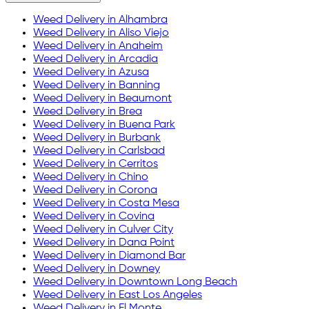
Weed Delivery in
Alhambra
Weed Delivery in
Aliso Viejo
Weed Delivery in
Anaheim
Weed Delivery in
Arcadia
Weed Delivery in
Azusa
Weed Delivery in
Banning
Weed Delivery in
Beaumont
Weed Delivery in
Brea
Weed Delivery in
Buena Park
Weed Delivery in
Burbank
Weed Delivery in
Carlsbad
Weed Delivery in
Cerritos
Weed Delivery in
Chino
Weed Delivery in
Corona
Weed Delivery in
Costa Mesa
Weed Delivery in
Covina
Weed Delivery in
Culver City
Weed Delivery in
Dana Point
Weed Delivery in
Diamond Bar
Weed Delivery in
Downey
Weed Delivery in
Downtown Long Beach
Weed Delivery in
East Los Angeles
Weed Delivery in
El Monte