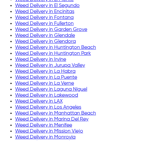
Weed Delivery in
El Segundo
Weed Delivery in
Encinitas
Weed Delivery in
Fontana
Weed Delivery in
Fullerton
Weed Delivery in
Garden Grove
Weed Delivery in
Glendale
Weed Delivery in
Glendora
Weed Delivery in
Huntington Beach
Weed Delivery in
Huntington Park
Weed Delivery in
Irvine
Weed Delivery in
Jurupa Valley
Weed Delivery in
La Habra
Weed Delivery in
La Puente
Weed Delivery in
La Verne
Weed Delivery in
Laguna Niguel
Weed Delivery in
Lakewood
Weed Delivery in
LAX
Weed Delivery in
Los Angeles
Weed Delivery in
Manhattan Beach
Weed Delivery in
Marina Del Rey
Weed Delivery in
Menifee
Weed Delivery in
Mission Viejo
Weed Delivery in
Monrovia