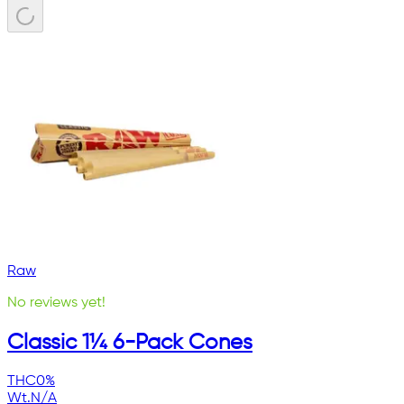
Raw
No reviews yet!
Classic 1¼ 6-Pack Cones
THC
0%
Wt.
N/A