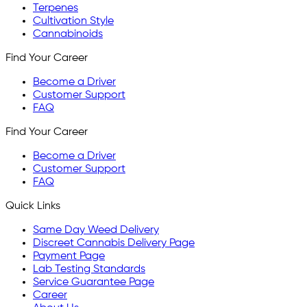
Terpenes
Cultivation Style
Cannabinoids
Find Your Career
Become a Driver
Customer Support
FAQ
Find Your Career
Become a Driver
Customer Support
FAQ
Quick Links
Same Day Weed Delivery
Discreet Cannabis Delivery Page
Payment Page
Lab Testing Standards
Service Guarantee Page
Career