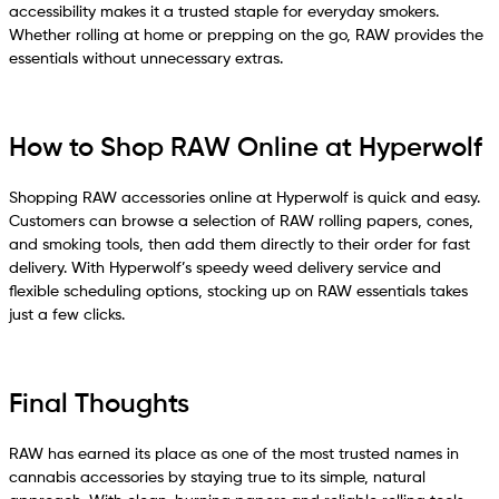
accessibility makes it a trusted staple for everyday smokers.
Whether rolling at home or prepping on the go, RAW provides the
essentials without unnecessary extras.
How to Shop RAW Online at Hyperwolf
Shopping RAW accessories online at Hyperwolf is quick and easy.
Customers can browse a selection of RAW rolling papers, cones,
and smoking tools, then add them directly to their order for fast
delivery. With Hyperwolf’s speedy weed delivery service and
flexible scheduling options, stocking up on RAW essentials takes
just a few clicks.
Final Thoughts
RAW has earned its place as one of the most trusted names in
cannabis accessories by staying true to its simple, natural