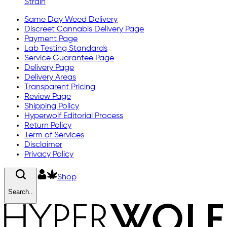
Strain
Same Day Weed Delivery
Discreet Cannabis Delivery Page
Payment Page
Lab Testing Standards
Service Guarantee Page
Delivery Page
Delivery Areas
Transparent Pricing
Review Page
Shipping Policy
Hyperwolf Editorial Process
Return Policy
Term of Services
Disclaimer
Privacy Policy
Shop
Search..