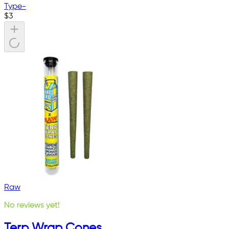
Type
-
$
3
Raw
No reviews yet!
Terp Wrap Cones