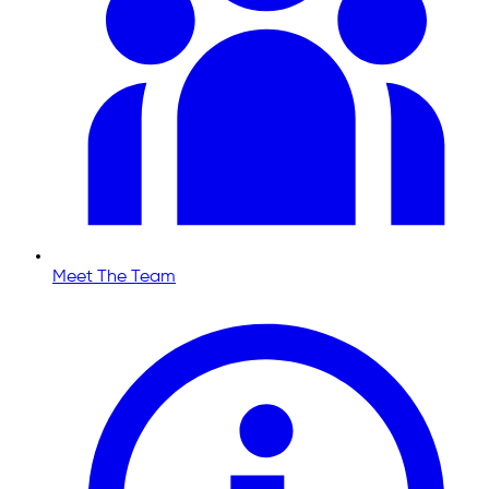
Meet The Team