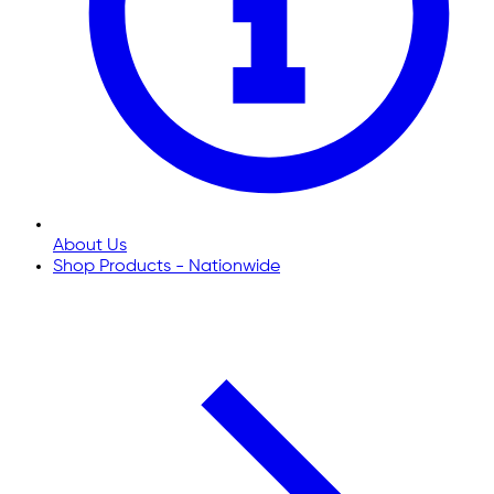
About Us
Shop Products - Nationwide