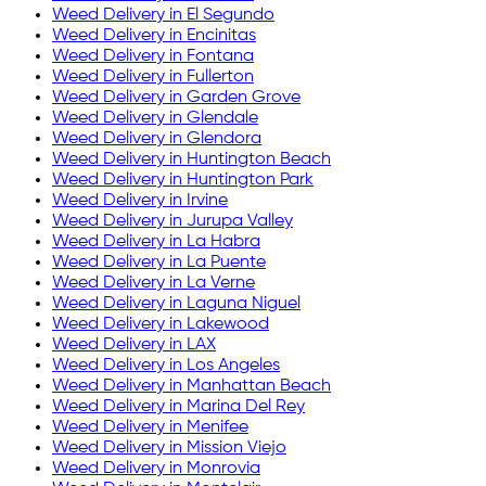
Weed Delivery in
El Segundo
Weed Delivery in
Encinitas
Weed Delivery in
Fontana
Weed Delivery in
Fullerton
Weed Delivery in
Garden Grove
Weed Delivery in
Glendale
Weed Delivery in
Glendora
Weed Delivery in
Huntington Beach
Weed Delivery in
Huntington Park
Weed Delivery in
Irvine
Weed Delivery in
Jurupa Valley
Weed Delivery in
La Habra
Weed Delivery in
La Puente
Weed Delivery in
La Verne
Weed Delivery in
Laguna Niguel
Weed Delivery in
Lakewood
Weed Delivery in
LAX
Weed Delivery in
Los Angeles
Weed Delivery in
Manhattan Beach
Weed Delivery in
Marina Del Rey
Weed Delivery in
Menifee
Weed Delivery in
Mission Viejo
Weed Delivery in
Monrovia