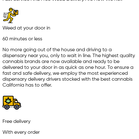
Weed at your door in
60 minutes or less
No more going out of the house and driving to a
dispensary near you, only to wait in line. The highest quality
cannabis brands are now available and ready to be
delivered to your door in as quick as one hour. To ensure a
fast and safe delivery, we employ the most experienced
dispensary delivery drivers stocked with the best cannabis
California has to offer.
Free delivery
With every order