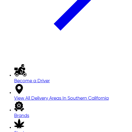
Become a Driver
View All Delivery Areas In Southern California
Brands