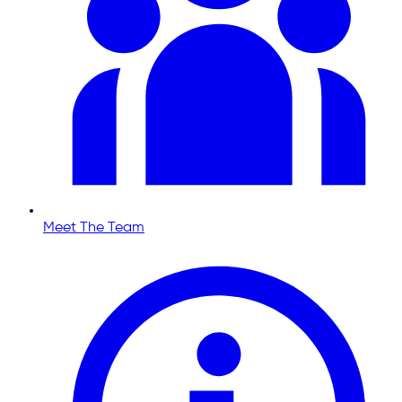
Meet The Team