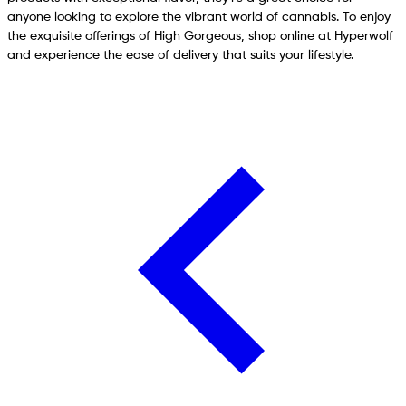
anyone looking to explore the vibrant world of cannabis. To enjoy
the exquisite offerings of High Gorgeous, shop online at Hyperwolf
and experience the ease of delivery that suits your lifestyle.