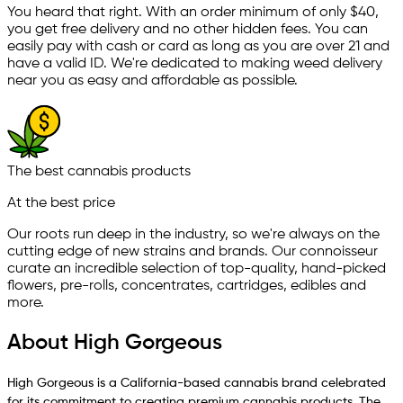
You heard that right. With an order minimum of only $
40
,
you get free delivery and no other hidden fees. You can
easily pay with cash or card as long as you are over 21 and
have a valid ID. We're dedicated to making weed delivery
near you as easy and affordable as possible.
The best cannabis products
At the best price
Our roots run deep in the industry, so we're always on the
cutting edge of new strains and brands. Our connoisseur
curate an incredible selection of top-quality, hand-picked
ﬂowers, pre-rolls, concentrates, cartridges, edibles and
more.
About High Gorgeous
High Gorgeous is a California-based cannabis brand celebrated
for its commitment to creating premium cannabis products. The