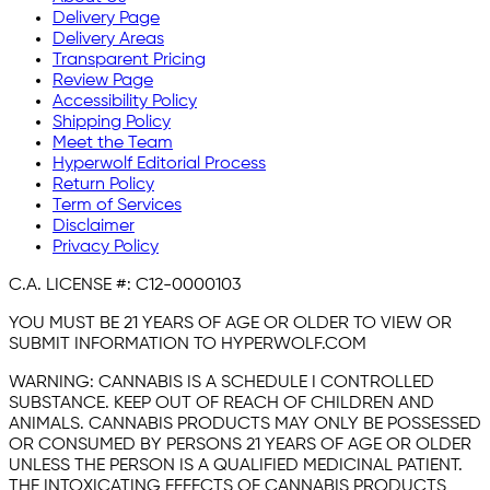
Delivery Page
Delivery Areas
Transparent Pricing
Review Page
Accessibility Policy
Shipping Policy
Meet the Team
Hyperwolf Editorial Process
Return Policy
Term of Services
Disclaimer
Privacy Policy
C.A. LICENSE #:
C12-0000103
YOU MUST BE 21 YEARS OF AGE OR OLDER TO VIEW OR
SUBMIT INFORMATION TO HYPERWOLF.COM
WARNING:
CANNABIS IS A SCHEDULE I CONTROLLED
SUBSTANCE. KEEP OUT OF REACH OF CHILDREN AND
ANIMALS. CANNABIS PRODUCTS MAY ONLY BE POSSESSED
OR CONSUMED BY PERSONS 21 YEARS OF AGE OR OLDER
UNLESS THE PERSON IS A QUALIFIED MEDICINAL PATIENT.
THE INTOXICATING EFFECTS OF CANNABIS PRODUCTS