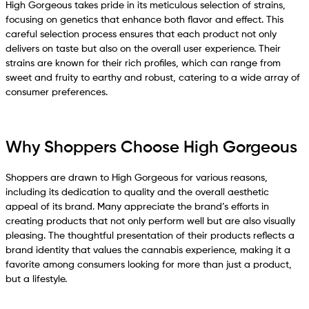
High Gorgeous takes pride in its meticulous selection of strains,
focusing on genetics that enhance both flavor and effect. This
careful selection process ensures that each product not only
delivers on taste but also on the overall user experience. Their
strains are known for their rich profiles, which can range from
sweet and fruity to earthy and robust, catering to a wide array of
consumer preferences.
Why Shoppers Choose High Gorgeous
Shoppers are drawn to High Gorgeous for various reasons,
including its dedication to quality and the overall aesthetic
appeal of its brand. Many appreciate the brand’s efforts in
creating products that not only perform well but are also visually
pleasing. The thoughtful presentation of their products reflects a
brand identity that values the cannabis experience, making it a
favorite among consumers looking for more than just a product,
but a lifestyle.