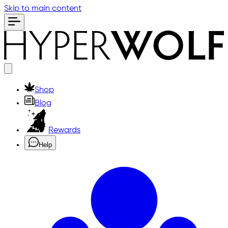
Skip to main content
Shop
Blog
Rewards
Help