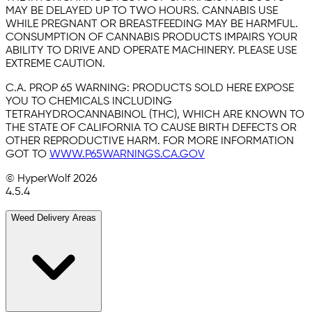
MAY BE DELAYED UP TO TWO HOURS. CANNABIS USE
WHILE PREGNANT OR BREASTFEEDING MAY BE HARMFUL.
CONSUMPTION OF CANNABIS PRODUCTS IMPAIRS YOUR
ABILITY TO DRIVE AND OPERATE MACHINERY. PLEASE USE
EXTREME CAUTION.
C.A. PROP 65 WARNING:
PRODUCTS SOLD HERE EXPOSE
YOU TO CHEMICALS INCLUDING
TETRAHYDROCANNABINOL (THC), WHICH ARE KNOWN TO
THE STATE OF CALIFORNIA TO CAUSE BIRTH DEFECTS OR
OTHER REPRODUCTIVE HARM. FOR MORE INFORMATION
GOT TO
WWW.P65WARNINGS.CA.GOV
© HyperWolf
2026
4.5.4
Weed Delivery Areas