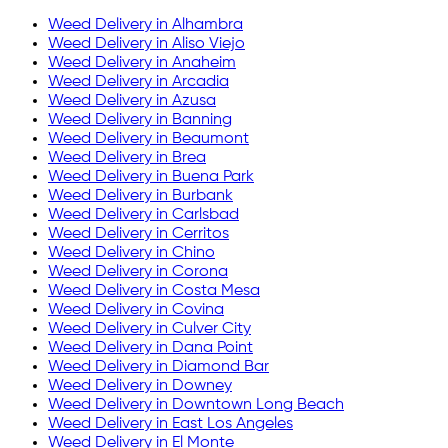
Weed Delivery in
Alhambra
Weed Delivery in
Aliso Viejo
Weed Delivery in
Anaheim
Weed Delivery in
Arcadia
Weed Delivery in
Azusa
Weed Delivery in
Banning
Weed Delivery in
Beaumont
Weed Delivery in
Brea
Weed Delivery in
Buena Park
Weed Delivery in
Burbank
Weed Delivery in
Carlsbad
Weed Delivery in
Cerritos
Weed Delivery in
Chino
Weed Delivery in
Corona
Weed Delivery in
Costa Mesa
Weed Delivery in
Covina
Weed Delivery in
Culver City
Weed Delivery in
Dana Point
Weed Delivery in
Diamond Bar
Weed Delivery in
Downey
Weed Delivery in
Downtown Long Beach
Weed Delivery in
East Los Angeles
Weed Delivery in
El Monte