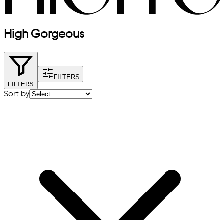
High Gorgeous
FILTERS
FILTERS
Sort by