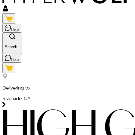
Help
Search..
Help
Delivering to
Riverside, CA