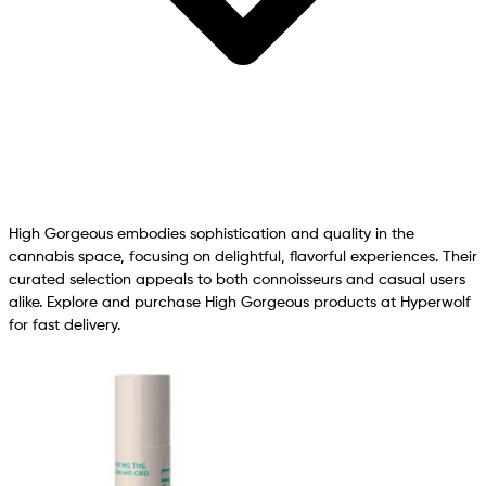
High Gorgeous embodies sophistication and quality in the
cannabis space, focusing on delightful, flavorful experiences. Their
curated selection appeals to both connoisseurs and casual users
alike. Explore and purchase High Gorgeous products at Hyperwolf
for fast delivery.