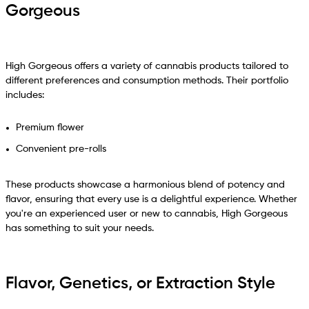
Gorgeous
High Gorgeous offers a variety of cannabis products tailored to
different preferences and consumption methods. Their portfolio
includes:
Premium flower
Convenient pre-rolls
These products showcase a harmonious blend of potency and
flavor, ensuring that every use is a delightful experience. Whether
you're an experienced user or new to cannabis, High Gorgeous
has something to suit your needs.
Flavor, Genetics, or Extraction Style