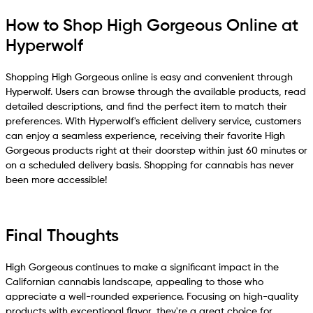
How to Shop High Gorgeous Online at
Hyperwolf
Shopping High Gorgeous online is easy and convenient through
Hyperwolf. Users can browse through the available products, read
detailed descriptions, and find the perfect item to match their
preferences. With Hyperwolf's efficient delivery service, customers
can enjoy a seamless experience, receiving their favorite High
Gorgeous products right at their doorstep within just 60 minutes or
on a scheduled delivery basis. Shopping for cannabis has never
been more accessible!
Final Thoughts
High Gorgeous continues to make a significant impact in the
Californian cannabis landscape, appealing to those who
appreciate a well-rounded experience. Focusing on high-quality
products with exceptional flavor, they're a great choice for