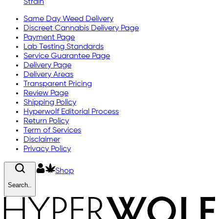
Strain
Same Day Weed Delivery
Discreet Cannabis Delivery Page
Payment Page
Lab Testing Standards
Service Guarantee Page
Delivery Page
Delivery Areas
Transparent Pricing
Review Page
Shipping Policy
Hyperwolf Editorial Process
Return Policy
Term of Services
Disclaimer
Privacy Policy
Shop
Search..