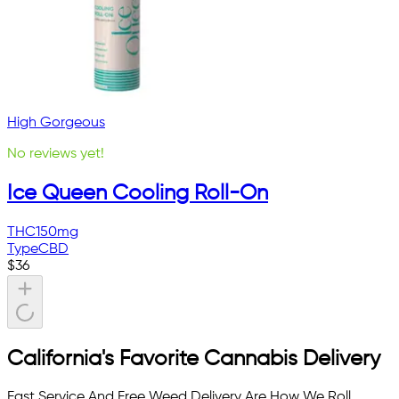
High Gorgeous
No reviews yet!
Ice Queen Cooling Roll-On
THC
150mg
Type
CBD
$
36
California's Favorite Cannabis Delivery
Fast Service And Free Weed Delivery Are How We Roll