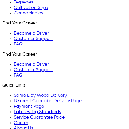
Terpenes
Cultivation Style
Cannabinoids
Find Your Career
Become a Driver
Customer Support
FAQ
Find Your Career
Become a Driver
Customer Support
FAQ
Quick Links
Same Day Weed Delivery
Discreet Cannabis Delivery Page
Payment Page
Lab Testing Standards
Service Guarantee Page
Career
About Us