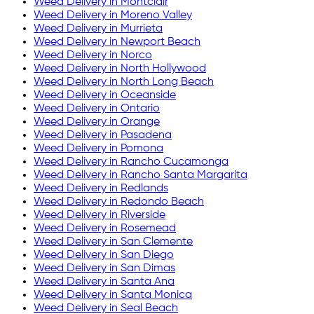
Weed Delivery in
Montclair
Weed Delivery in
Moreno Valley
Weed Delivery in
Murrieta
Weed Delivery in
Newport Beach
Weed Delivery in
Norco
Weed Delivery in
North Hollywood
Weed Delivery in
North Long Beach
Weed Delivery in
Oceanside
Weed Delivery in
Ontario
Weed Delivery in
Orange
Weed Delivery in
Pasadena
Weed Delivery in
Pomona
Weed Delivery in
Rancho Cucamonga
Weed Delivery in
Rancho Santa Margarita
Weed Delivery in
Redlands
Weed Delivery in
Redondo Beach
Weed Delivery in
Riverside
Weed Delivery in
Rosemead
Weed Delivery in
San Clemente
Weed Delivery in
San Diego
Weed Delivery in
San Dimas
Weed Delivery in
Santa Ana
Weed Delivery in
Santa Monica
Weed Delivery in
Seal Beach