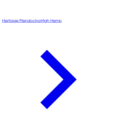
Heritage Mendocino
High Hemp