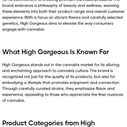
brand embraces a philosophy of beauty and wellness, weaving
these elements into both their product range and overall customer
experience. With a focus on vibrant flavors and carefully selected
genetics, High Gorgeous aims to elevate the way consumers
engage with cannabis.
What High Gorgeous Is Known For
High Gorgeous stands out in the cannabis market for its alluring
and enchanting approach to cannabis culture. The brand is
recognized not just for the quality of its products, but also for
embodying a lifestyle that promotes enjoyment and connection.
Through carefully curated strains, they emphasize flavor and
experience, appealing to those who appreciate the finer nuances
of cannabis.
Product Categories from High