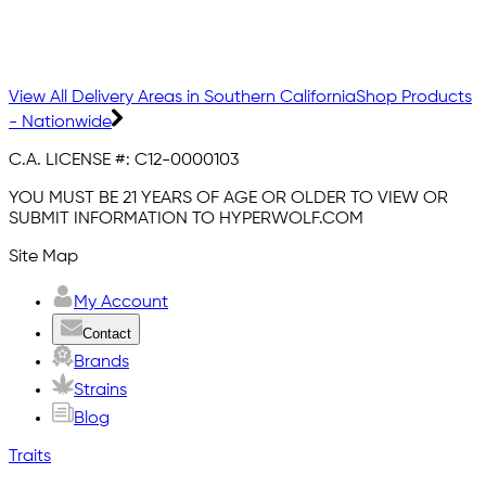
View All Delivery Areas in Southern California
Shop Products
- Nationwide
C.A. LICENSE #:
C12-0000103
YOU MUST BE 21 YEARS OF AGE OR OLDER TO VIEW OR
SUBMIT INFORMATION TO HYPERWOLF.COM
Site Map
My Account
Contact
Brands
Strains
Blog
Traits