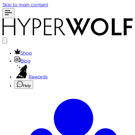
Skip to main content
Shop
Blog
Rewards
Help