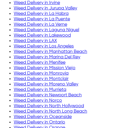
Weed Delivery in
Irvine
Weed Delivery in
Jurupa Valley
Weed Delivery in
La Habra
Weed Delivery in
La Puente
Weed Delivery in
La Verne
Weed Delivery in
Laguna Niguel
Weed Delivery in
Lakewood
Weed Delivery in
LAX
Weed Delivery in
Los Angeles
Weed Delivery in
Manhattan Beach
Weed Delivery in
Marina Del Rey
Weed Delivery in
Menifee
Weed Delivery in
Mission Viejo
Weed Delivery in
Monrovia
Weed Delivery in
Montclair
Weed Delivery in
Moreno Valley
Weed Delivery in
Murrieta
Weed Delivery in
Newport Beach
Weed Delivery in
Norco
Weed Delivery in
North Hollywood
Weed Delivery in
North Long Beach
Weed Delivery in
Oceanside
Weed Delivery in
Ontario
Weed Delivery in
Orange