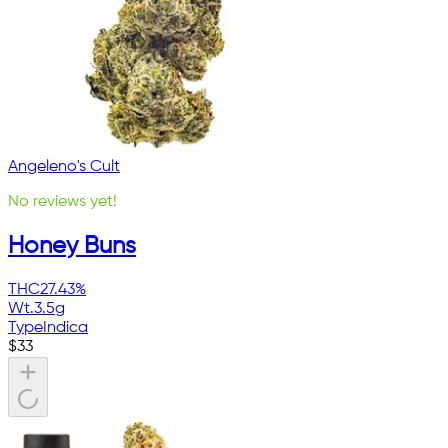
Angeleno's Cult
No reviews yet!
Honey Buns
THC
27.43%
Wt.
3.5g
Type
Indica
$
33