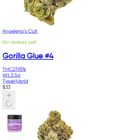
Angeleno's Cult
No reviews yet!
Gorilla Glue #4
THC
27.93%
Wt.
3.5g
Type
Hybrid
$
33