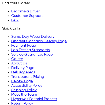
Find Your Career
Become a Driver
Customer Support
FAQ
Quick Links
Same Day Weed Delivery
Discreet Cannabis Delivery Page
Payment Page
Lab Testing Standards
Service Guarantee Page
Career
About Us
Delivery Page
Delivery Areas
Transparent Pricing
Review Page
Accessibility Policy
Shipping Policy
Meet the Team
Hyperwolf Editorial Process
Return Policy