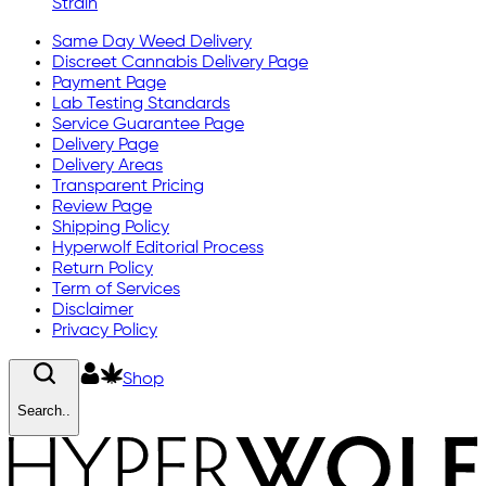
Strain
Same Day Weed Delivery
Discreet Cannabis Delivery Page
Payment Page
Lab Testing Standards
Service Guarantee Page
Delivery Page
Delivery Areas
Transparent Pricing
Review Page
Shipping Policy
Hyperwolf Editorial Process
Return Policy
Term of Services
Disclaimer
Privacy Policy
Shop
Search..