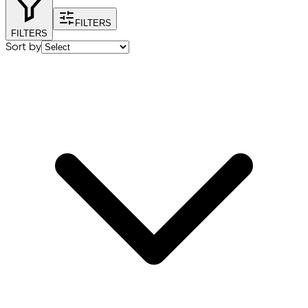
FILTERS
FILTERS
Sort by