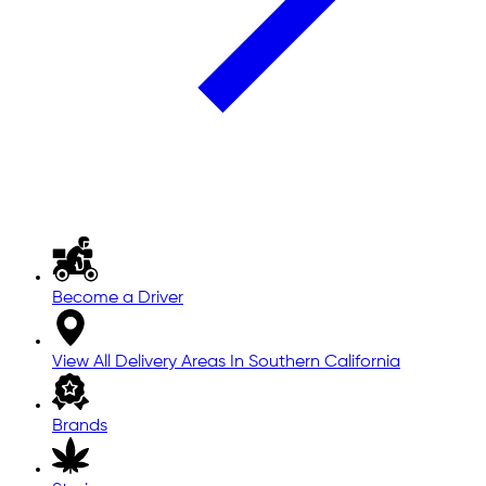
Become a Driver
View All Delivery Areas In Southern California
Brands