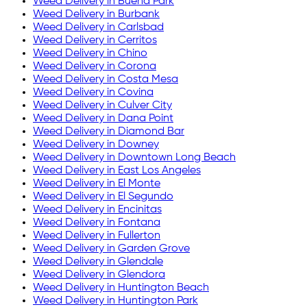
Weed Delivery in
Buena Park
Weed Delivery in
Burbank
Weed Delivery in
Carlsbad
Weed Delivery in
Cerritos
Weed Delivery in
Chino
Weed Delivery in
Corona
Weed Delivery in
Costa Mesa
Weed Delivery in
Covina
Weed Delivery in
Culver City
Weed Delivery in
Dana Point
Weed Delivery in
Diamond Bar
Weed Delivery in
Downey
Weed Delivery in
Downtown Long Beach
Weed Delivery in
East Los Angeles
Weed Delivery in
El Monte
Weed Delivery in
El Segundo
Weed Delivery in
Encinitas
Weed Delivery in
Fontana
Weed Delivery in
Fullerton
Weed Delivery in
Garden Grove
Weed Delivery in
Glendale
Weed Delivery in
Glendora
Weed Delivery in
Huntington Beach
Weed Delivery in
Huntington Park