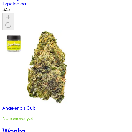
Type
Indica
$
33
Angeleno's Cult
No reviews yet!
Wonka