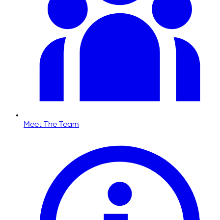
Meet The Team