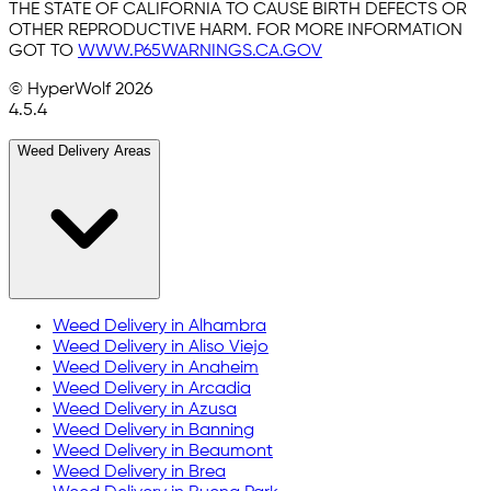
THE STATE OF CALIFORNIA TO CAUSE BIRTH DEFECTS OR
OTHER REPRODUCTIVE HARM. FOR MORE INFORMATION
GOT TO
WWW.P65WARNINGS.CA.GOV
© HyperWolf
2026
4.5.4
Weed Delivery Areas
Weed Delivery in
Alhambra
Weed Delivery in
Aliso Viejo
Weed Delivery in
Anaheim
Weed Delivery in
Arcadia
Weed Delivery in
Azusa
Weed Delivery in
Banning
Weed Delivery in
Beaumont
Weed Delivery in
Brea