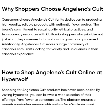
Why Shoppers Choose Angeleno's Cult
Consumers choose Angeleno's Cult for its dedication to producing
high-quality, reliable products with authentic flavor profiles. The
brand's commitment to sustainability, ethical practices, and
transparency resonates with California shoppers who prioritize not
just what they consume, but also how it’s grown and processed.
Additionally, Angeleno's Cult serves a large community of
cannabis enthusiasts looking for variety and uniqueness in their
cannabis experience.
How to Shop Angeleno's Cult Online at
Hyperwolf
Shopping for Angeleno's Cult products has never been easier. By
visiting Hyperwolf, you can browse a wide selection of their
offerings, from flower to concentrates. The platform ensures a
smooth purchasing process with options for 60-minute weed