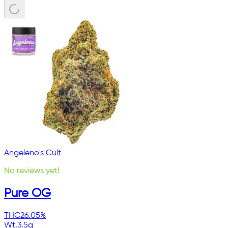
Angeleno's Cult
No reviews yet!
Pure OG
THC
26.05%
Wt.
3.5g