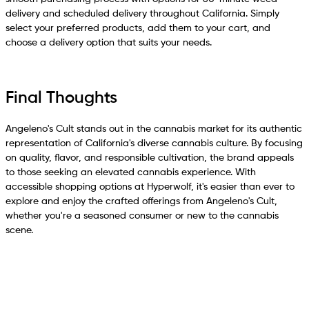
delivery and scheduled delivery throughout California. Simply
select your preferred products, add them to your cart, and
choose a delivery option that suits your needs.
Final Thoughts
Angeleno's Cult stands out in the cannabis market for its authentic
representation of California's diverse cannabis culture. By focusing
on quality, flavor, and responsible cultivation, the brand appeals
to those seeking an elevated cannabis experience. With
accessible shopping options at Hyperwolf, it's easier than ever to
explore and enjoy the crafted offerings from Angeleno's Cult,
whether you're a seasoned consumer or new to the cannabis
scene.