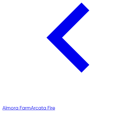
Almora Farm
Arcata Fire