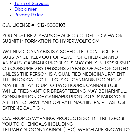
Term of Services
Disclaimer
Privacy Policy
C.A. LICENSE #:
C12-0000103
YOU MUST BE 21 YEARS OF AGE OR OLDER TO VIEW OR
SUBMIT INFORMATION TO HYPERWOLF.COM
WARNING:
CANNABIS IS A SCHEDULE I CONTROLLED
SUBSTANCE. KEEP OUT OF REACH OF CHILDREN AND
ANIMALS. CANNABIS PRODUCTS MAY ONLY BE POSSESSED
OR CONSUMED BY PERSONS 21 YEARS OF AGE OR OLDER
UNLESS THE PERSON IS A QUALIFIED MEDICINAL PATIENT.
THE INTOXICATING EFFECTS OF CANNABIS PRODUCTS
MAY BE DELAYED UP TO TWO HOURS. CANNABIS USE
WHILE PREGNANT OR BREASTFEEDING MAY BE HARMFUL.
CONSUMPTION OF CANNABIS PRODUCTS IMPAIRS YOUR
ABILITY TO DRIVE AND OPERATE MACHINERY. PLEASE USE
EXTREME CAUTION.
C.A. PROP 65 WARNING:
PRODUCTS SOLD HERE EXPOSE
YOU TO CHEMICALS INCLUDING
TETRAHYDROCANNABINOL (THC), WHICH ARE KNOWN TO