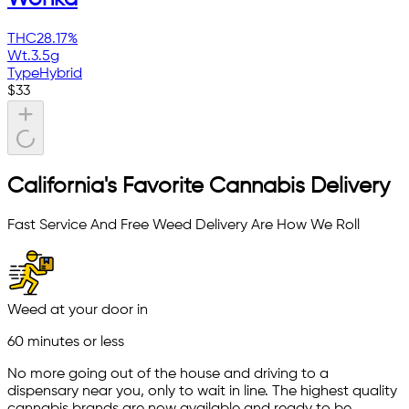
THC
28.17%
Wt.
3.5g
Type
Hybrid
$
33
California's Favorite Cannabis Delivery
Fast Service And Free Weed Delivery Are How We Roll
Weed at your door in
60 minutes or less
No more going out of the house and driving to a
dispensary near you, only to wait in line. The highest quality