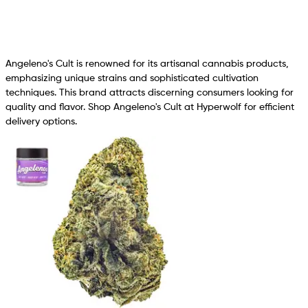
Angeleno's Cult is renowned for its artisanal cannabis products,
emphasizing unique strains and sophisticated cultivation
techniques. This brand attracts discerning consumers looking for
quality and flavor. Shop Angeleno's Cult at Hyperwolf for efficient
delivery options.