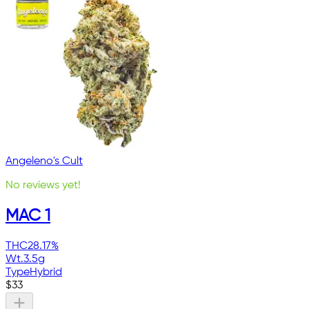
Angeleno's Cult
No reviews yet!
MAC 1
THC
28.17%
Wt.
3.5g
Type
Hybrid
$
33