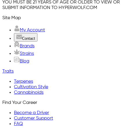
YOU MUST BE 21 YEARS OF AGE OR OLDER TO VIEW OR
SUBMIT INFORMATION TO HYPERWOLF.COM
Site Map
My Account
Contact
Brands
Strains
Blog
Traits
Terpenes
Cultivation Style
Cannabinoids
Find Your Career
Become a Driver
Customer Support
FAQ