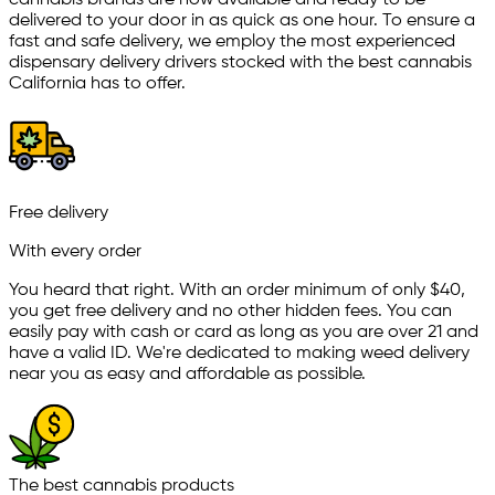
cannabis brands are now available and ready to be
delivered to your door in as quick as one hour. To ensure a
fast and safe delivery, we employ the most experienced
dispensary delivery drivers stocked with the best cannabis
California has to offer.
Free delivery
With every order
You heard that right. With an order minimum of only $
40
,
you get free delivery and no other hidden fees. You can
easily pay with cash or card as long as you are over 21 and
have a valid ID. We're dedicated to making weed delivery
near you as easy and affordable as possible.
The best cannabis products