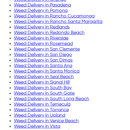
Weed Delivery in
Pasadena
Weed Delivery in
Pomona
Weed Delivery in
Rancho Cucamonga
Weed Delivery in
Rancho Santa Margarita
Weed Delivery in
Redlands
Weed Delivery in
Redondo Beach
Weed Delivery in
Riverside
Weed Delivery in
Rosemead
Weed Delivery in
San Clemente
Weed Delivery in
San Diego
Weed Delivery in
San Dimas
Weed Delivery in
Santa Ana
Weed Delivery in
Santa Monica
Weed Delivery in
Seal Beach
Weed Delivery in
Signal Hill
Weed Delivery in
South Bay
Weed Delivery in
South Gate
Weed Delivery in
South Long Beach
Weed Delivery in
Temecula
Weed Delivery in
Torrance
Weed Delivery in
Upland
Weed Delivery in
Venice Beach
Weed Delivery in
Vista