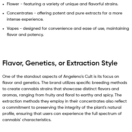
Flower - featuring a variety of unique and flavorful strains.
Concentrates - offering potent and pure extracts for a more
intense experience.
Vapes - designed for convenience and ease of use, maintaining
flavor and potency.
Flavor, Genetics, or Extraction Style
One of the standout aspects of Angeleno's Cult is its focus on
flavor and genetics. The brand utilizes specific breeding methods
to create cannabis strains that showcase distinct flavors and
aromas, ranging from fruity and floral to earthy and spicy. The
extraction methods they employ in their concentrates also reflect
a commitment to preserving the integrity of the plant's natural
profile, ensuring that users can experience the full spectrum of
cannabis' characteristics.