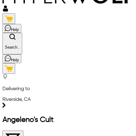
Help
Search..
Help
Delivering to
Riverside, CA
Angeleno's Cult