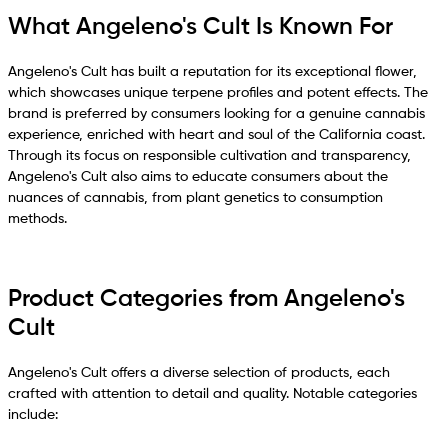
What Angeleno's Cult Is Known For
Angeleno's Cult has built a reputation for its exceptional flower,
which showcases unique terpene profiles and potent effects. The
brand is preferred by consumers looking for a genuine cannabis
experience, enriched with heart and soul of the California coast.
Through its focus on responsible cultivation and transparency,
Angeleno's Cult also aims to educate consumers about the
nuances of cannabis, from plant genetics to consumption
methods.
Product Categories from Angeleno's
Cult
Angeleno's Cult offers a diverse selection of products, each
crafted with attention to detail and quality. Notable categories
include: