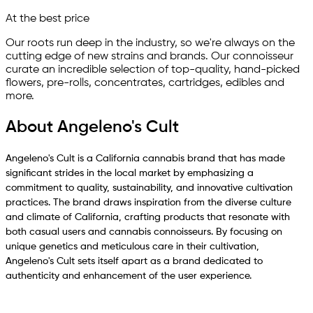
At the best price
Our roots run deep in the industry, so we're always on the
cutting edge of new strains and brands. Our connoisseur
curate an incredible selection of top-quality, hand-picked
ﬂowers, pre-rolls, concentrates, cartridges, edibles and
more.
About Angeleno's Cult
Angeleno's Cult is a California cannabis brand that has made
significant strides in the local market by emphasizing a
commitment to quality, sustainability, and innovative cultivation
practices. The brand draws inspiration from the diverse culture
and climate of California, crafting products that resonate with
both casual users and cannabis connoisseurs. By focusing on
unique genetics and meticulous care in their cultivation,
Angeleno's Cult sets itself apart as a brand dedicated to
authenticity and enhancement of the user experience.