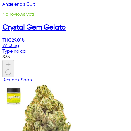
Angeleno's Cult
No reviews yet!
Crystal Gem Gelato
THC
29.01%
Wt.
3.5g
Type
Indica
$
33
Restock Soon