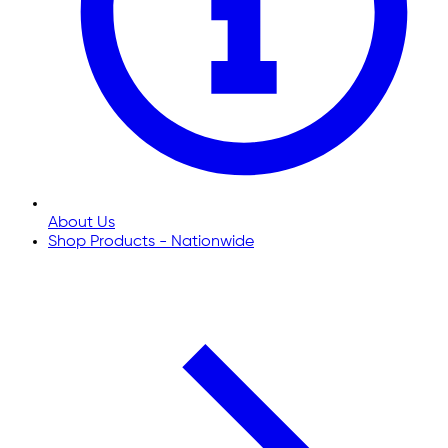
About Us
Shop Products - Nationwide