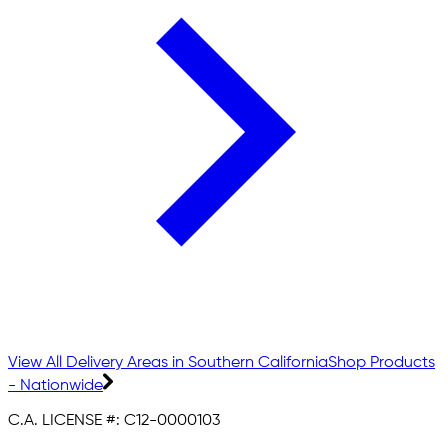
View All Delivery Areas in Southern California
Shop Products
- Nationwide
C.A. LICENSE #:
C12-0000103