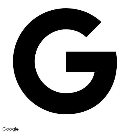
Google