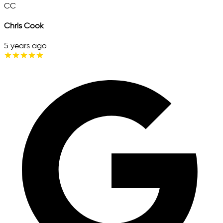
CC
Chris Cook
5 years ago