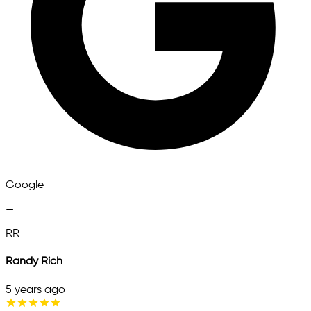
Google
—
RR
Randy Rich
5 years ago