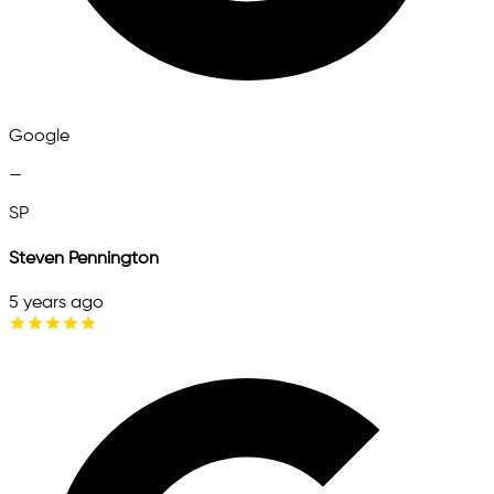
Google
—
SP
Steven Pennington
5 years ago