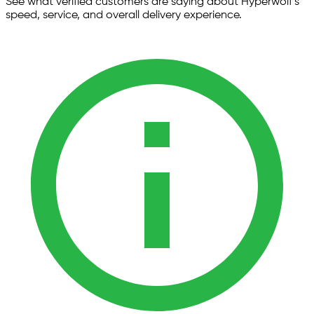
See what verified customers are saying about Hyperwolf’s
speed, service, and overall delivery experience.