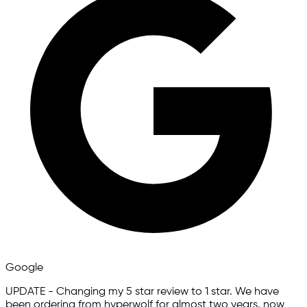
Google
UPDATE - Changing my 5 star review to 1 star. We have
been ordering from hyperwolf for almost two years, now