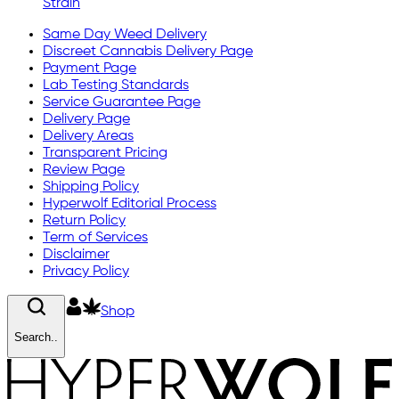
Strain
Same Day Weed Delivery
Discreet Cannabis Delivery Page
Payment Page
Lab Testing Standards
Service Guarantee Page
Delivery Page
Delivery Areas
Transparent Pricing
Review Page
Shipping Policy
Hyperwolf Editorial Process
Return Policy
Term of Services
Disclaimer
Privacy Policy
Shop
Search..