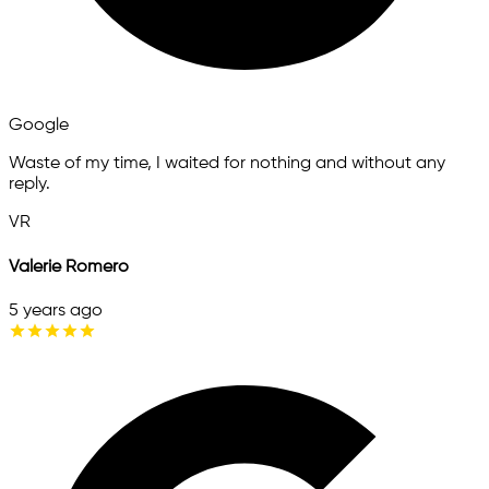
Google
Waste of my time, I waited for nothing and without any
reply.
VR
Valerie Romero
5 years ago