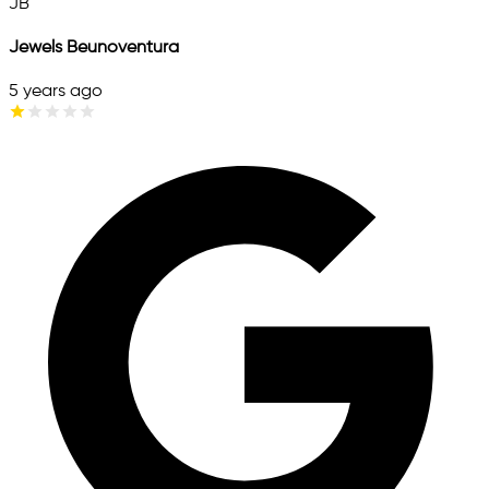
JB
Jewels Beunoventura
5 years ago