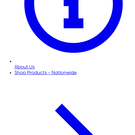
About Us
Shop Products - Nationwide