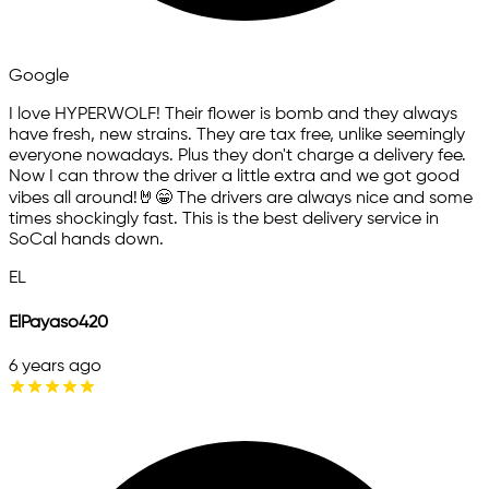
Google
I love HYPERWOLF! Their flower is bomb and they always
have fresh, new strains. They are tax free, unlike seemingly
everyone nowadays. Plus they don't charge a delivery fee.
Now I can throw the driver a little extra and we got good
vibes all around!🤘😁 The drivers are always nice and some
times shockingly fast. This is the best delivery service in
SoCal hands down.
EL
ElPayaso420
6 years ago