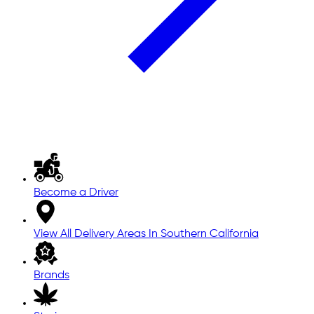
Become a Driver
View All Delivery Areas In Southern California
Brands