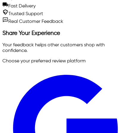
Fast Delivery
Trusted Support
Real Customer Feedback
Share Your Experience
Your feedback helps other customers shop with
confidence.
Choose your preferred review platform