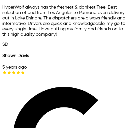
HyperWolf always has the freshest & dankest Tree! Best
selection of bud from Los Angeles to Pomona even delivery
out in Lake Elsinore. The dispatchers are always friendly and
informative. Drivers are quick and knowledgeable, my go to
every single time. I love putting my family and friends on to
this high quality company!
SD
Shawn Davis
5 years ago