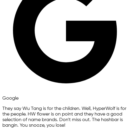
Google
They say Wu Tang is for the children. Well, HyperWolf is for
the people. HW flower is on point and they have a good
selection of name brands. Don't miss out. The hashbar is
bangin. You snooze, you lose!