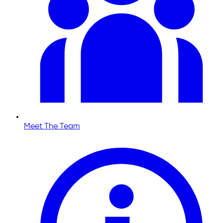
Meet The Team