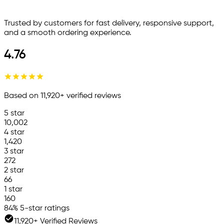
Trusted by customers for fast delivery, responsive support,
and a smooth ordering experience.
4.76
Based on
11,920
+ verified reviews
5
star
10,002
4
star
1,420
3
star
272
2
star
66
1
star
160
84
% 5-star ratings
11,920+ Verified Reviews