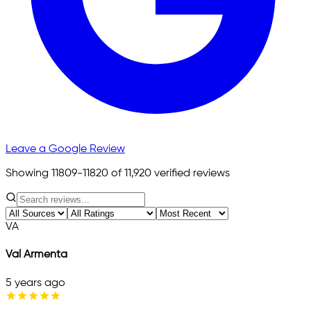
Leave a Google Review
Showing 11809-11820 of 11,920 verified reviews
VA
Val Armenta
5 years ago