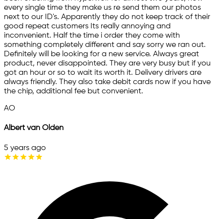
every single time they make us re send them our photos
next to our ID's. Apparently they do not keep track of their
good repeat customers Its really annoying and
inconvenient. Half the time i order they come with
something completely different and say sorry we ran out.
Definitely will be looking for a new service. Always great
product, never disappointed. They are very busy but if you
got an hour or so to wait its worth it. Delivery drivers are
always friendly. They also take debit cards now if you have
the chip, additional fee but convenient.
AO
Albert van Olden
5 years ago