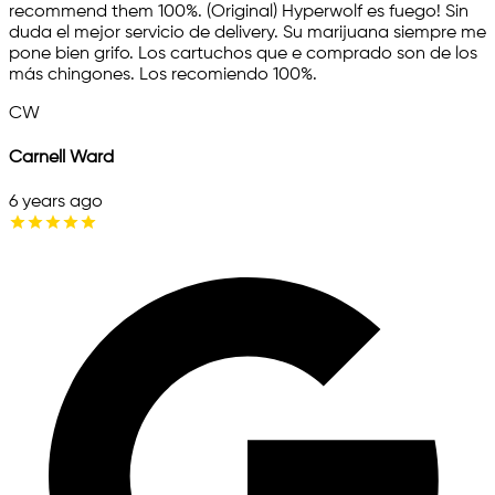
recommend them 100%. (Original) Hyperwolf es fuego! Sin
duda el mejor servicio de delivery. Su marijuana siempre me
pone bien grifo. Los cartuchos que e comprado son de los
más chingones. Los recomiendo 100%.
CW
Carnell Ward
6 years ago