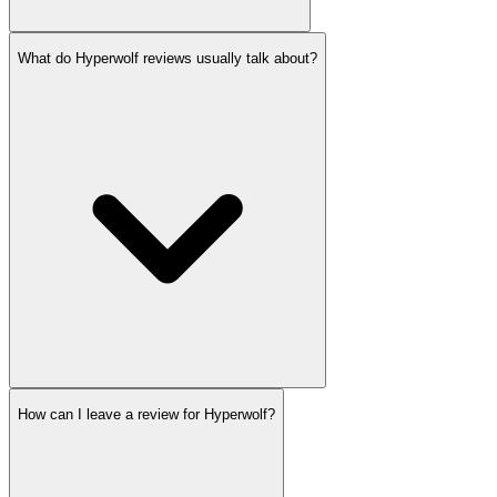
What do Hyperwolf reviews usually talk about?
How can I leave a review for Hyperwolf?