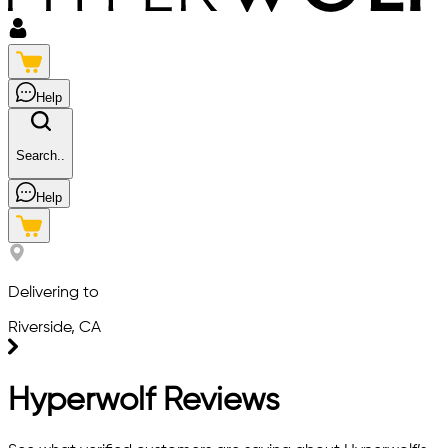
Help
Search..
Help
Delivering to
Riverside, CA
Hyperwolf Reviews