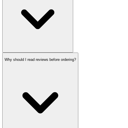
Why should I read reviews before ordering?