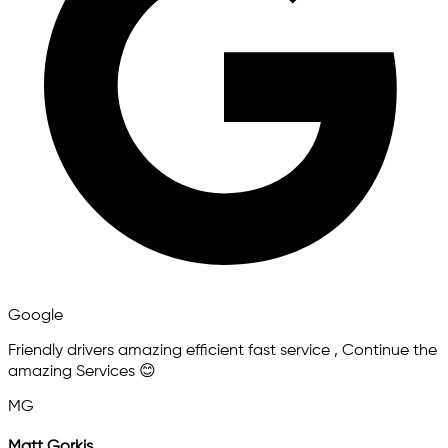
Google
Friendly drivers amazing efficient fast service , Continue the
amazing Services 😊
MG
Matt Gorkis