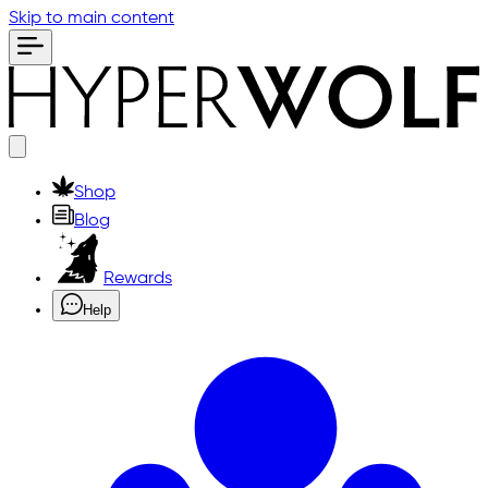
Skip to main content
Shop
Blog
Rewards
Help