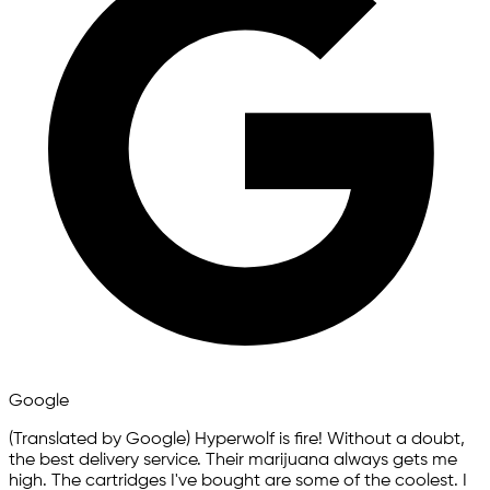
Google
(Translated by Google) Hyperwolf is fire! Without a doubt,
the best delivery service. Their marijuana always gets me
high. The cartridges I've bought are some of the coolest. I