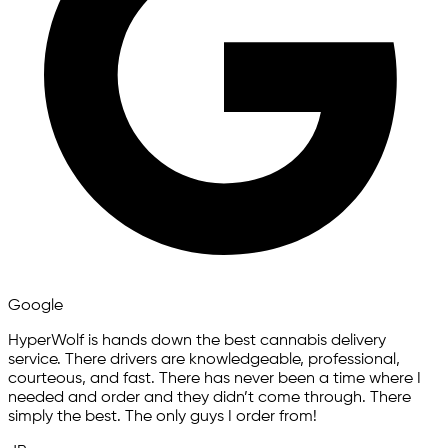
Google
HyperWolf is hands down the best cannabis delivery
service. There drivers are knowledgeable, professional,
courteous, and fast. There has never been a time where I
needed and order and they didn’t come through. There
simply the best. The only guys I order from!