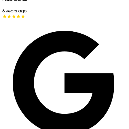
6 years ago