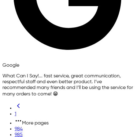
Google
What Can I Say!... fast service, great communication,
respectful staff and even better product. I’ve
recommended many friends and I’ll be using the service for
many orders to come! 😁
1
More pages
984
985