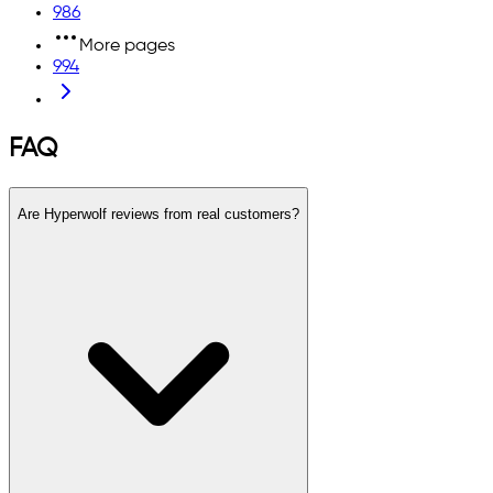
986
More pages
994
FAQ
Are Hyperwolf reviews from real customers?