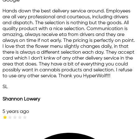
Google
Hands down the best delivery service around. Employees
are all very professional and courteous, including drivers
and dispatch. The selection is nothing but the goods. All
quality product with a nice selection. Communication is
amazing, always receive eta from drivers and they are
always on time if not early. The pricing is perfectly on point.
I love that the flower menu slightly changes daily, in that
there is always a different selection each day. They accept
card which I don't knkw of any other delivery service in the
area that does. They have a bit of everything you could
possibly want in cannabis products and selection. I refuse
to use any other service. Thank you HyperWolf!!!
SL
Shannon Lowery
5 years ago