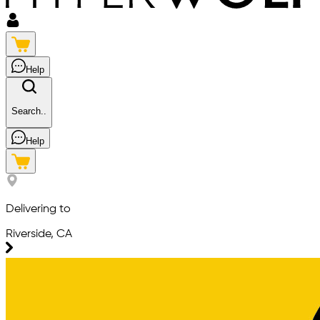
Help
Search..
Help
Delivering to
Riverside, CA