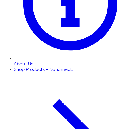
About Us
Shop Products - Nationwide