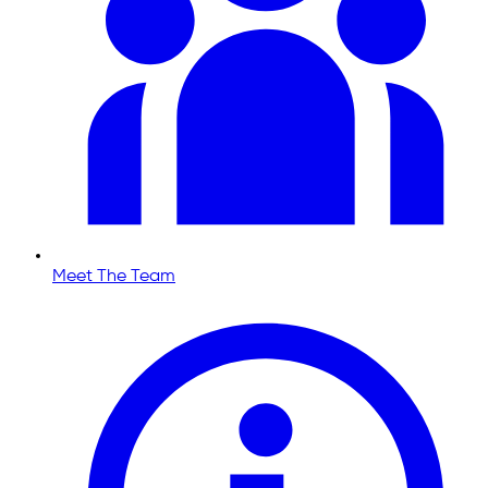
Meet The Team