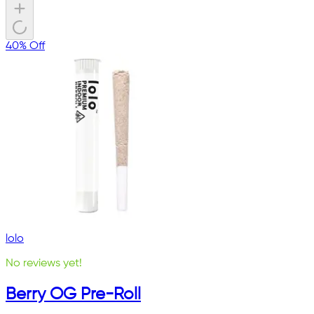
40% Off
lolo
No reviews yet!
Berry OG Pre-Roll