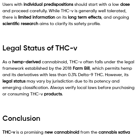
Users with
individual predispositions
should start with a low
dose
and proceed carefully. While THC-v is generally well tolerated,
there is
limited information
on its
long term effects
, and ongoing
scientific research
aims to clarify its safety profile.
Legal Status of THC-v
As a
hemp-derived
cannabinoid, THC-v often falls under the legal
framework established by the 2018
Farm Bill
, which permits hemp
and its derivatives with less than 0.3% Delta-9 THC. However, its
legal status
may vary by jurisdiction due to its potency and
emerging classification. Always verify local laws before purchasing
or consuming THC-v
products
.
Conclusion
THC-v
is a promising
new cannabinoid
from the
cannabis sativa