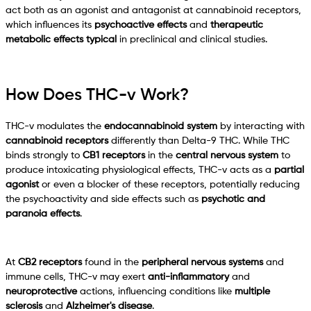
act both as an agonist and antagonist at cannabinoid receptors,
which influences its
psychoactive effects
and
therapeutic
metabolic effects typical
in preclinical and clinical studies.
How Does THC-v Work?
THC-v modulates the
endocannabinoid system
by interacting with
cannabinoid receptors
differently than Delta-9 THC. While THC
binds strongly to
CB1 receptors
in the
central nervous system
to
produce intoxicating physiological effects, THC-v acts as a
partial
agonist
or even a blocker of these receptors, potentially reducing
the psychoactivity and side effects such as
psychotic and
paranoia effects
.
At
CB2 receptors
found in the
peripheral nervous systems
and
immune cells, THC-v may exert
anti-inflammatory
and
neuroprotective
actions, influencing conditions like
multiple
sclerosis
and
Alzheimer's disease
.