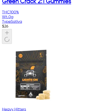
Green Crack 2:1 Gummies
THC
100%
Wt.
0g
Type
Sativa
$
26
Heavy Hitters