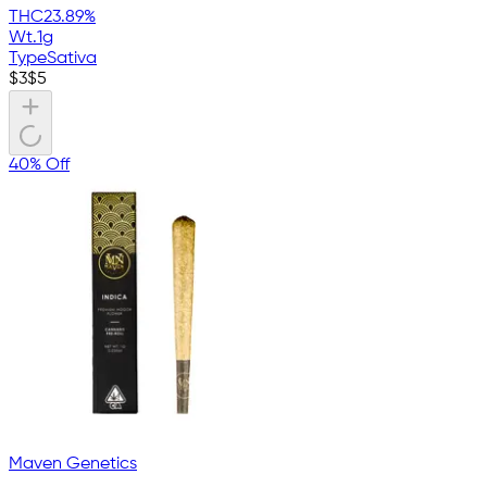
THC
23.89%
Wt.
1g
Type
Sativa
$
3
$
5
40% Off
Maven Genetics