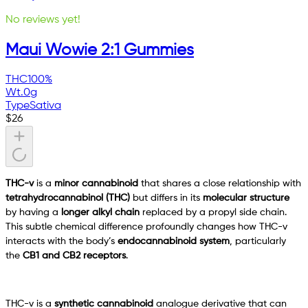
No reviews yet!
Maui Wowie 2:1 Gummies
THC
100%
Wt.
0g
Type
Sativa
$
26
THC-v
is a
minor cannabinoid
that shares a close relationship with
tetrahydrocannabinol (THC)
but differs in its
molecular structure
by having a
longer alkyl chain
replaced by a propyl side chain.
This subtle chemical difference profoundly changes how THC-v
interacts with the body’s
endocannabinoid system
, particularly
the
CB1 and CB2 receptors
.
THC-v is a
synthetic cannabinoid
analogue derivative that can