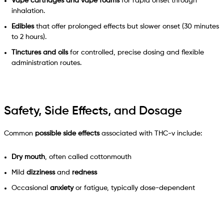
Vape cartridges and vape foams
for rapid onset through
inhalation.
Edibles
that offer prolonged effects but slower onset (30 minutes
to 2 hours).
Tinctures and oils
for controlled, precise dosing and flexible
administration routes.
Safety, Side Effects, and Dosage
Common
possible side effects
associated with THC-v include:
Dry mouth
, often called cottonmouth
Mild
dizziness
and
redness
Occasional
anxiety
or fatigue, typically dose-dependent