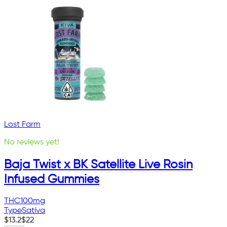
Lost Farm
No reviews yet!
Baja Twist x BK Satellite Live Rosin
Infused Gummies
THC
100mg
Type
Sativa
$
13.2
$
22