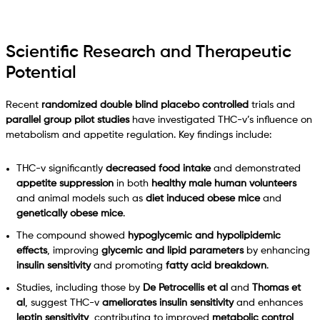
Scientific Research and Therapeutic
Potential
Recent
randomized double blind placebo controlled
trials and
parallel group pilot studies
have investigated THC-v’s influence on
metabolism and appetite regulation. Key findings include:
THC-v significantly
decreased food intake
and demonstrated
appetite suppression
in both
healthy male human volunteers
and animal models such as
diet induced obese mice
and
genetically obese mice
.
The compound showed
hypoglycemic and hypolipidemic
effects
, improving
glycemic and lipid parameters
by enhancing
insulin sensitivity
and promoting
fatty acid breakdown
.
Studies, including those by
De Petrocellis et al
and
Thomas et
al
, suggest THC-v
ameliorates insulin sensitivity
and enhances
leptin sensitivity
, contributing to improved
metabolic control