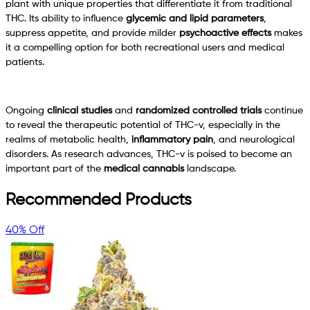
plant with unique properties that differentiate it from traditional
THC. Its ability to influence
glycemic and lipid parameters
,
suppress appetite, and provide milder
psychoactive effects
makes
it a compelling option for both recreational users and medical
patients.
Ongoing
clinical studies
and
randomized controlled trials
continue
to reveal the therapeutic potential of THC-v, especially in the
realms of metabolic health,
inflammatory pain
, and neurological
disorders. As research advances, THC-v is poised to become an
important part of the
medical cannabis
landscape.
Recommended Products
40% Off