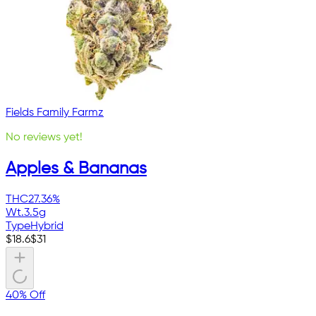
Fields Family Farmz
No reviews yet!
Apples & Bananas
THC
27.36%
Wt.
3.5g
Type
Hybrid
$
18.6
$
31
40% Off