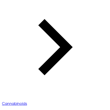
Cannabinoids