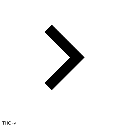
THC-v