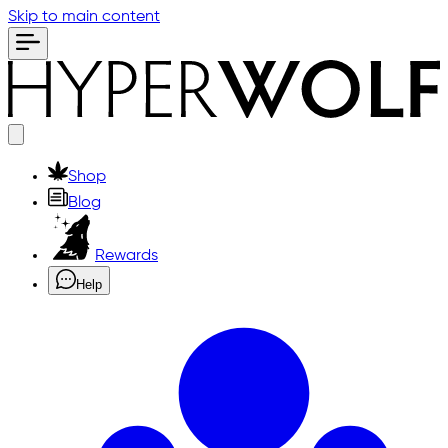
Skip to main content
Shop
Blog
Rewards
Help