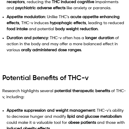
receptors
, reducing the
THC induced cognitive
impairments
and
psychiatric adverse effects
like anxiety or paranoia.
Appetite modulation
: Unlike THC’s
acute appetite enhancing
effects
, THC-v induces
hypophagic effects
, leading to reduced
food intake
and potential
body weight reduction
.
Duration and potency
: THC-v often has a
longer duration
of
action in the body and may offer a more balanced effect in
various
orally administered dose ranges
.
Potential Benefits of THC-v
Research highlights several
potential therapeutic benefits
of THC-
v, including:
Appetite suppression and weight management
: THC-v’s ability
to decrease hunger and modify
lipid and glucose metabolism
could make it a valuable tool for
obese patients
and those with
induced obesity effects
.