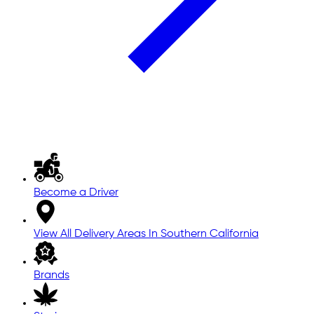
Become a Driver
View All Delivery Areas In Southern California
Brands