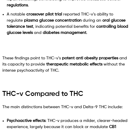
regulations
.
A notable
crossover pilot trial
reported THC-v’s ability to
regulate
plasma glucose concentration
during an
oral glucose
tolerance test
, indicating potential benefits for
controlling blood
glucose levels
and
diabetes management
.
These findings point to THC-v’s
potent anti obesity properties
and
its capacity to provide
therapeutic metabolic effects
without the
intense psychoactivity of THC.
THC-v Compared to THC
The main distinctions between THC-v and Delta-9 THC include:
Psychoactive effects
: THC-v produces a milder, clearer-headed
experience, largely because it can block or modulate
CB1