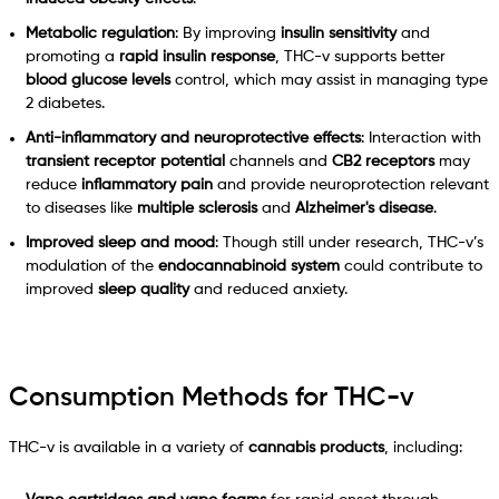
Metabolic regulation
: By improving
insulin sensitivity
and
promoting a
rapid insulin response
, THC-v supports better
blood glucose levels
control, which may assist in managing type
2 diabetes.
Anti-inflammatory and neuroprotective effects
: Interaction with
transient receptor potential
channels and
CB2 receptors
may
reduce
inflammatory pain
and provide neuroprotection relevant
to diseases like
multiple sclerosis
and
Alzheimer's disease
.
Improved sleep and mood
: Though still under research, THC-v’s
modulation of the
endocannabinoid system
could contribute to
improved
sleep quality
and reduced anxiety.
Consumption Methods for THC-v
THC-v is available in a variety of
cannabis products
, including: