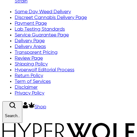
Strain
Same Day Weed Delivery
Discreet Cannabis Delivery Page
Payment Page
Lab Testing Standards
Service Guarantee Page
Delivery Page
Delivery Areas
Transparent Pricing
Review Page
Shipping Policy
Hyperwolf Editorial Process
Return Policy
Term of Services
Disclaimer
Privacy Policy
Shop
Search..