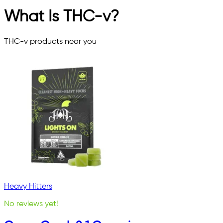
What Is THC-v?
THC-v
products near you
Heavy Hitters
No reviews yet!