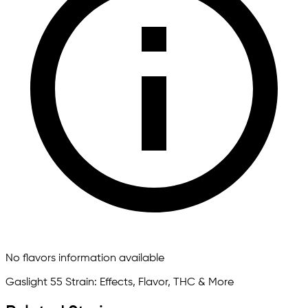
No flavors information available
Gaslight 55 Strain: Effects, Flavor, THC & More