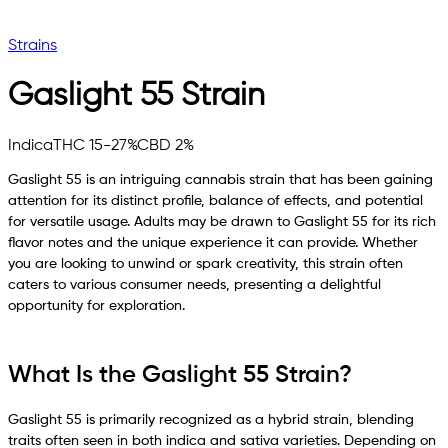
Strains
Gaslight 55
Strain
Indica
THC 15-27%
CBD 2%
Gaslight 55 is an intriguing cannabis strain that has been gaining
attention for its distinct profile, balance of effects, and potential
for versatile usage. Adults may be drawn to Gaslight 55 for its rich
flavor notes and the unique experience it can provide. Whether
you are looking to unwind or spark creativity, this strain often
caters to various consumer needs, presenting a delightful
opportunity for exploration.
What Is the Gaslight 55 Strain?
Gaslight 55 is primarily recognized as a hybrid strain, blending
traits often seen in both indica and sativa varieties. Depending on