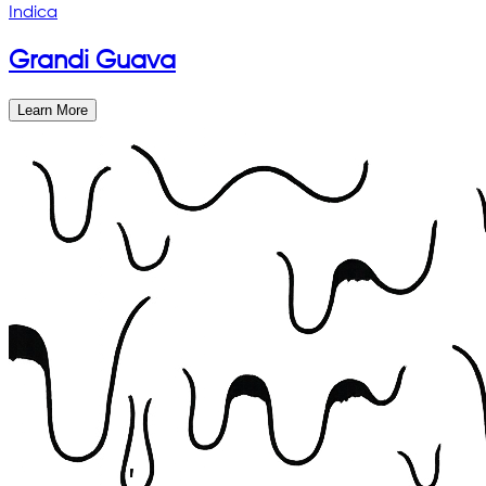
Indica
Grandi Guava
Learn More