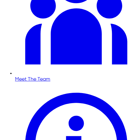
Meet The Team