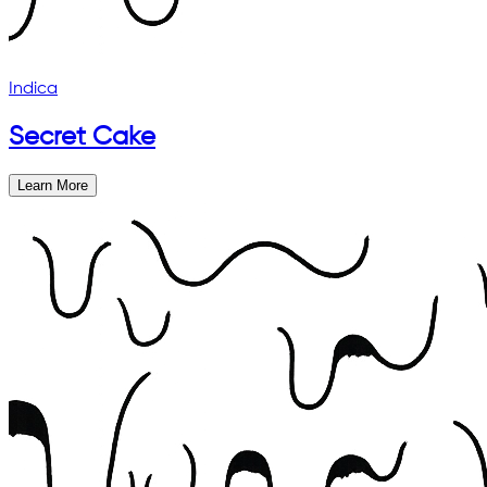
Indica
Secret Cake
Learn More