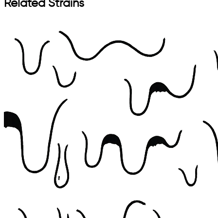
Related Strains