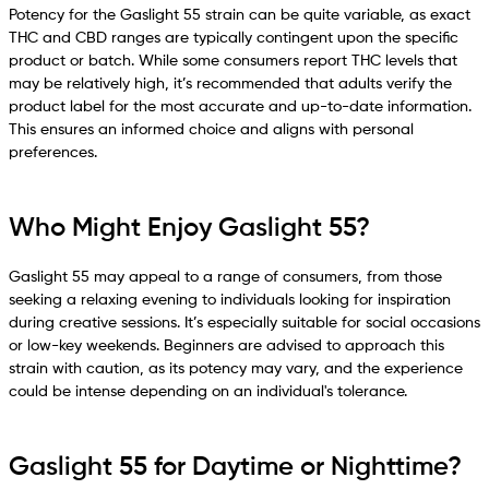
Potency for the Gaslight 55 strain can be quite variable, as exact
THC and CBD ranges are typically contingent upon the specific
product or batch. While some consumers report THC levels that
may be relatively high, it’s recommended that adults verify the
product label for the most accurate and up-to-date information.
This ensures an informed choice and aligns with personal
preferences.
Who Might Enjoy Gaslight 55?
Gaslight 55 may appeal to a range of consumers, from those
seeking a relaxing evening to individuals looking for inspiration
during creative sessions. It’s especially suitable for social occasions
or low-key weekends. Beginners are advised to approach this
strain with caution, as its potency may vary, and the experience
could be intense depending on an individual's tolerance.
Gaslight 55 for Daytime or Nighttime?