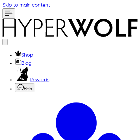
Skip to main content
Shop
Blog
Rewards
Help