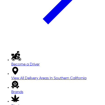
Become a Driver
View All Delivery Areas In Southern California
Brands