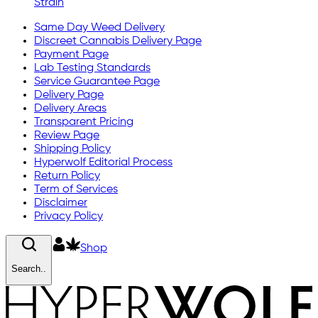
Strain
Same Day Weed Delivery
Discreet Cannabis Delivery Page
Payment Page
Lab Testing Standards
Service Guarantee Page
Delivery Page
Delivery Areas
Transparent Pricing
Review Page
Shipping Policy
Hyperwolf Editorial Process
Return Policy
Term of Services
Disclaimer
Privacy Policy
Shop
Search..