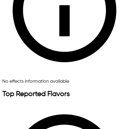
No effects information available
Top Reported Flavors