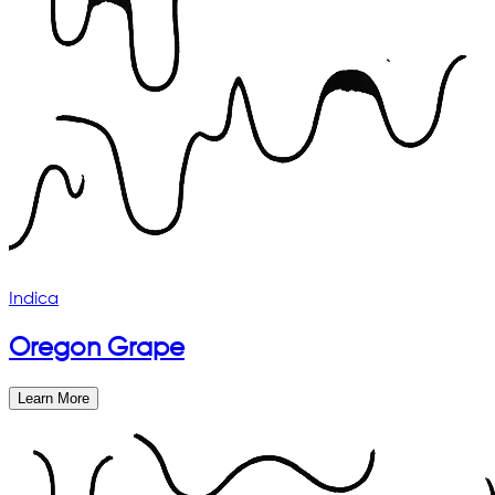
Indica
Oregon Grape
Learn More