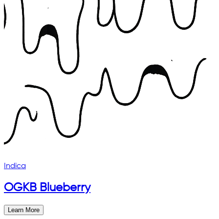
Indica
OGKB Blueberry
Learn More