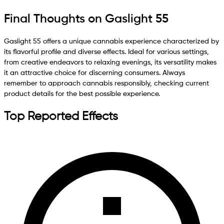
Final Thoughts on Gaslight 55
Gaslight 55 offers a unique cannabis experience characterized by
its flavorful profile and diverse effects. Ideal for various settings,
from creative endeavors to relaxing evenings, its versatility makes
it an attractive choice for discerning consumers. Always
remember to approach cannabis responsibly, checking current
product details for the best possible experience.
Top Reported Effects