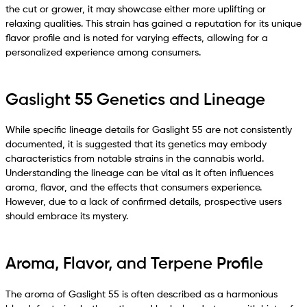
the cut or grower, it may showcase either more uplifting or
relaxing qualities. This strain has gained a reputation for its unique
flavor profile and is noted for varying effects, allowing for a
personalized experience among consumers.
Gaslight 55 Genetics and Lineage
While specific lineage details for Gaslight 55 are not consistently
documented, it is suggested that its genetics may embody
characteristics from notable strains in the cannabis world.
Understanding the lineage can be vital as it often influences
aroma, flavor, and the effects that consumers experience.
However, due to a lack of confirmed details, prospective users
should embrace its mystery.
Aroma, Flavor, and Terpene Profile
The aroma of Gaslight 55 is often described as a harmonious