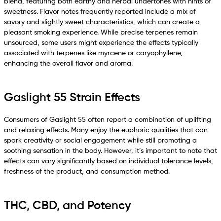
blend, featuring both earthy and herbal undertones with hints of
sweetness. Flavor notes frequently reported include a mix of
savory and slightly sweet characteristics, which can create a
pleasant smoking experience. While precise terpenes remain
unsourced, some users might experience the effects typically
associated with terpenes like myrcene or caryophyllene,
enhancing the overall flavor and aroma.
Gaslight 55 Strain Effects
Consumers of Gaslight 55 often report a combination of uplifting
and relaxing effects. Many enjoy the euphoric qualities that can
spark creativity or social engagement while still promoting a
soothing sensation in the body. However, it’s important to note that
effects can vary significantly based on individual tolerance levels,
freshness of the product, and consumption method.
THC, CBD, and Potency