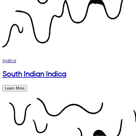
Indica
South Indian Indica
Learn More