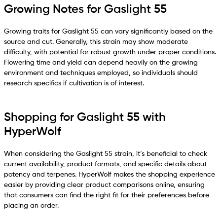
Growing Notes for Gaslight 55
Growing traits for Gaslight 55 can vary significantly based on the
source and cut. Generally, this strain may show moderate
difficulty, with potential for robust growth under proper conditions.
Flowering time and yield can depend heavily on the growing
environment and techniques employed, so individuals should
research specifics if cultivation is of interest.
Shopping for Gaslight 55 with
HyperWolf
When considering the Gaslight 55 strain, it’s beneficial to check
current availability, product formats, and specific details about
potency and terpenes. HyperWolf makes the shopping experience
easier by providing clear product comparisons online, ensuring
that consumers can find the right fit for their preferences before
placing an order.