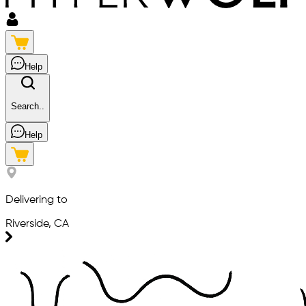
Help
Search..
Help
Delivering to
Riverside, CA