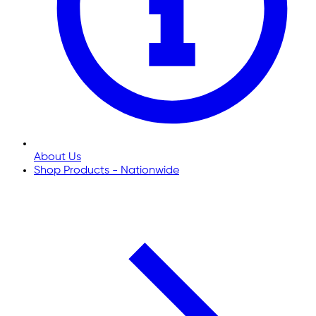
About Us
Shop Products - Nationwide