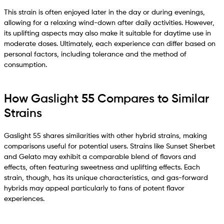
This strain is often enjoyed later in the day or during evenings,
allowing for a relaxing wind-down after daily activities. However,
its uplifting aspects may also make it suitable for daytime use in
moderate doses. Ultimately, each experience can differ based on
personal factors, including tolerance and the method of
consumption.
How Gaslight 55 Compares to Similar
Strains
Gaslight 55 shares similarities with other hybrid strains, making
comparisons useful for potential users. Strains like Sunset Sherbet
and Gelato may exhibit a comparable blend of flavors and
effects, often featuring sweetness and uplifting effects. Each
strain, though, has its unique characteristics, and gas-forward
hybrids may appeal particularly to fans of potent flavor
experiences.