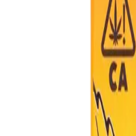
About Us
Shop Products - Nationwide