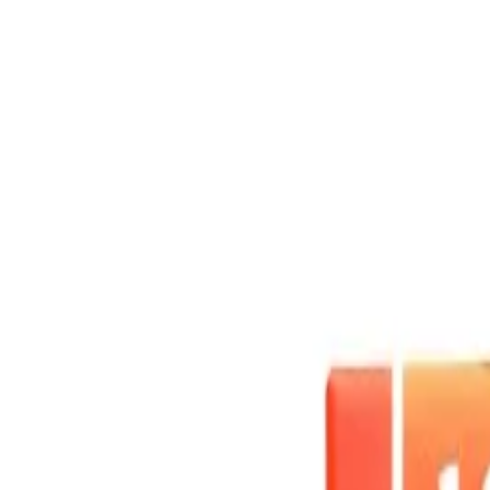
Skip to main content
Shop
Blog
Rewards
Help