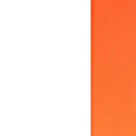
Meet The Team