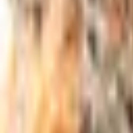
Meet The Team