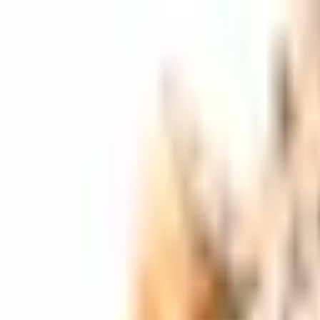
Skip to main content
Shop
Blog
Rewards
Help