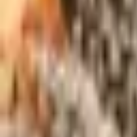
About Us
Shop Products - Nationwide