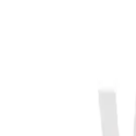
Meet The Team