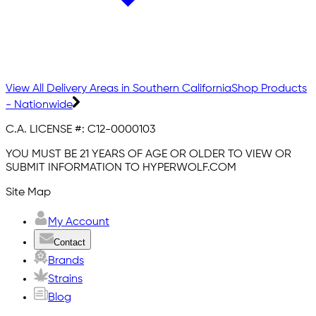
View All Delivery Areas in Southern California
Shop Products
- Nationwide
C.A. LICENSE #:
C12-0000103
YOU MUST BE 21 YEARS OF AGE OR OLDER TO VIEW OR
SUBMIT INFORMATION TO HYPERWOLF.COM
Site Map
My Account
Contact
Brands
Strains
Blog