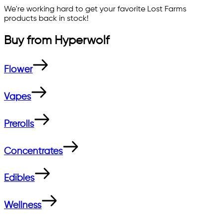
We're working hard to get your favorite
Lost Farms
products back in stock!
Buy from
Hyperwolf
Flower
Vapes
Prerolls
Concentrates
Edibles
Wellness