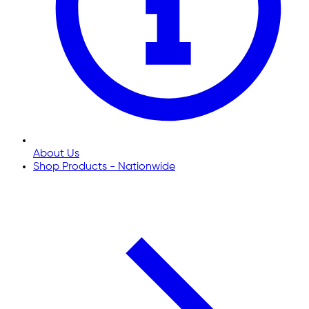
About Us
Shop Products - Nationwide