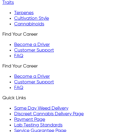
Traits
Terpenes
Cultivation Style
Cannabinoids
Find Your Career
Become a Driver
Customer Support
FAQ
Find Your Career
Become a Driver
Customer Support
FAQ
Quick Links
Same Day Weed Delivery
Discreet Cannabis Delivery Page
Payment Page
Lab Testing Standards
Service Guarantee Page