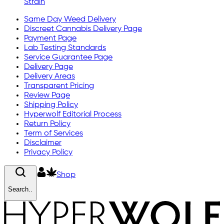
Strain
Same Day Weed Delivery
Discreet Cannabis Delivery Page
Payment Page
Lab Testing Standards
Service Guarantee Page
Delivery Page
Delivery Areas
Transparent Pricing
Review Page
Shipping Policy
Hyperwolf Editorial Process
Return Policy
Term of Services
Disclaimer
Privacy Policy
Shop
Search..