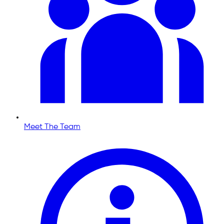
Meet The Team