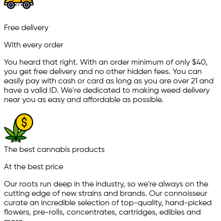
Free delivery
With every order
You heard that right. With an order minimum of only $
40
,
you get free delivery and no other hidden fees. You can
easily pay with cash or card as long as you are over 21 and
have a valid ID. We're dedicated to making weed delivery
near you as easy and affordable as possible.
The best cannabis products
At the best price
Our roots run deep in the industry, so we're always on the
cutting edge of new strains and brands. Our connoisseur
curate an incredible selection of top-quality, hand-picked
ﬂowers, pre-rolls, concentrates, cartridges, edibles and