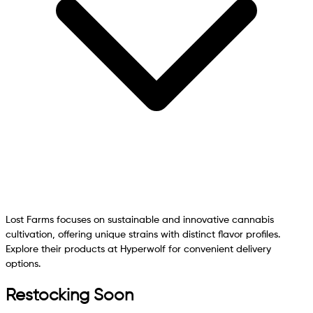
Lost Farms focuses on sustainable and innovative cannabis
cultivation, offering unique strains with distinct flavor profiles.
Explore their products at Hyperwolf for convenient delivery
options.
Restocking Soon