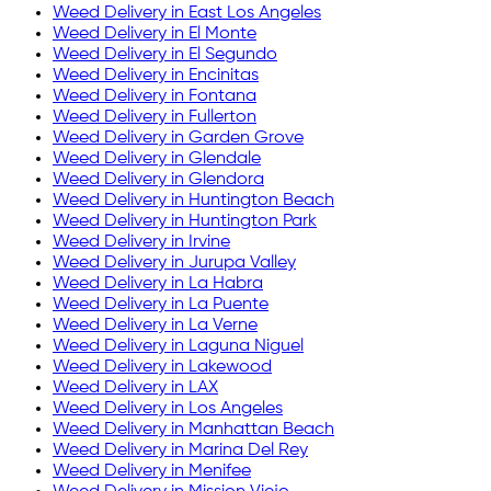
Weed Delivery in
East Los Angeles
Weed Delivery in
El Monte
Weed Delivery in
El Segundo
Weed Delivery in
Encinitas
Weed Delivery in
Fontana
Weed Delivery in
Fullerton
Weed Delivery in
Garden Grove
Weed Delivery in
Glendale
Weed Delivery in
Glendora
Weed Delivery in
Huntington Beach
Weed Delivery in
Huntington Park
Weed Delivery in
Irvine
Weed Delivery in
Jurupa Valley
Weed Delivery in
La Habra
Weed Delivery in
La Puente
Weed Delivery in
La Verne
Weed Delivery in
Laguna Niguel
Weed Delivery in
Lakewood
Weed Delivery in
LAX
Weed Delivery in
Los Angeles
Weed Delivery in
Manhattan Beach
Weed Delivery in
Marina Del Rey
Weed Delivery in
Menifee