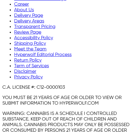
Career
About Us
Delivery Page
Delivery Areas
Transparent Pricing
Review Page
Accessibility Policy
Shipping Policy
Meet the Team
Hyperwolf Editorial Process
Return Policy
Term of Services
Disclaimer
Privacy Policy
C.A. LICENSE #:
C12-0000103
YOU MUST BE 21 YEARS OF AGE OR OLDER TO VIEW OR
SUBMIT INFORMATION TO HYPERWOLF.COM
WARNING:
CANNABIS IS A SCHEDULE I CONTROLLED
SUBSTANCE. KEEP OUT OF REACH OF CHILDREN AND
ANIMALS. CANNABIS PRODUCTS MAY ONLY BE POSSESSED
OR CONSUMED BY PERSONS 21 YEARS OF AGE OR OLDER