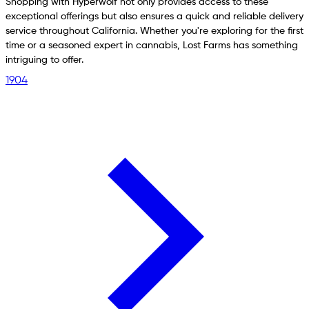
Shopping with Hyperwolf not only provides access to these
exceptional offerings but also ensures a quick and reliable delivery
service throughout California. Whether you're exploring for the first
time or a seasoned expert in cannabis, Lost Farms has something
intriguing to offer.
1904