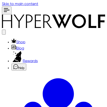
Skip to main content
Shop
Blog
Rewards
Help