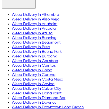
Weed Delivery in
Alhambra
Weed Delivery in
Aliso Viejo
Weed Delivery in
Anaheim
Weed Delivery in
Arcadia
Weed Delivery in
Azusa
Weed Delivery in
Banning
Weed Delivery in
Beaumont
Weed Delivery in
Brea
Weed Delivery in
Buena Park
Weed Delivery in
Burbank
Weed Delivery in
Carlsbad
Weed Delivery in
Cerritos
Weed Delivery in
Chino
Weed Delivery in
Corona
Weed Delivery in
Costa Mesa
Weed Delivery in
Covina
Weed Delivery in
Culver City
Weed Delivery in
Dana Point
Weed Delivery in
Diamond Bar
Weed Delivery in
Downey
Weed Delivery in
Downtown Long Beach