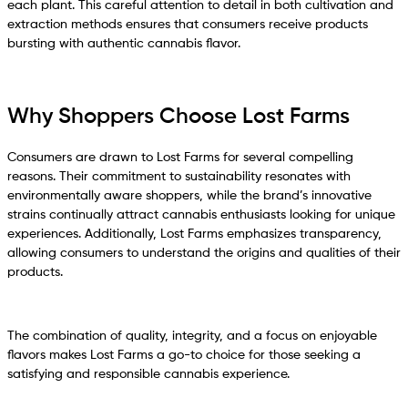
each plant. This careful attention to detail in both cultivation and
extraction methods ensures that consumers receive products
bursting with authentic cannabis flavor.
Why Shoppers Choose Lost Farms
Consumers are drawn to Lost Farms for several compelling
reasons. Their commitment to sustainability resonates with
environmentally aware shoppers, while the brand’s innovative
strains continually attract cannabis enthusiasts looking for unique
experiences. Additionally, Lost Farms emphasizes transparency,
allowing consumers to understand the origins and qualities of their
products.
The combination of quality, integrity, and a focus on enjoyable
flavors makes Lost Farms a go-to choice for those seeking a
satisfying and responsible cannabis experience.