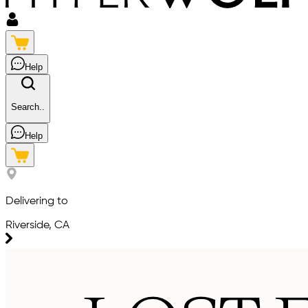
Help
Search..
Help
Delivering to
Riverside, CA