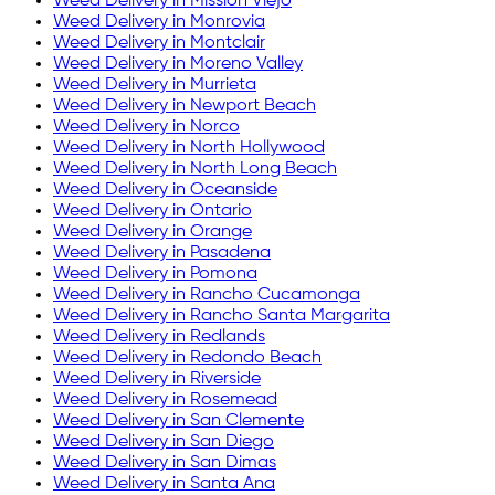
Weed Delivery in
Mission Viejo
Weed Delivery in
Monrovia
Weed Delivery in
Montclair
Weed Delivery in
Moreno Valley
Weed Delivery in
Murrieta
Weed Delivery in
Newport Beach
Weed Delivery in
Norco
Weed Delivery in
North Hollywood
Weed Delivery in
North Long Beach
Weed Delivery in
Oceanside
Weed Delivery in
Ontario
Weed Delivery in
Orange
Weed Delivery in
Pasadena
Weed Delivery in
Pomona
Weed Delivery in
Rancho Cucamonga
Weed Delivery in
Rancho Santa Margarita
Weed Delivery in
Redlands
Weed Delivery in
Redondo Beach
Weed Delivery in
Riverside
Weed Delivery in
Rosemead
Weed Delivery in
San Clemente
Weed Delivery in
San Diego
Weed Delivery in
San Dimas
Weed Delivery in
Santa Ana