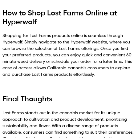
How to Shop Lost Farms Online at
Hyperwolf
Shopping for Lost Farms products online is seamless through
Hyperwolf. Simply navigate to the Hyperwolf website, where you
can browse the selection of Lost Farms offerings. Once you find
your preferred products, you can enjoy quick and convenient 60-
minute weed delivery or schedule your order for a later time. This
ease of access allows California cannabis consumers to explore
and purchase Lost Farms products effortlessly.
Final Thoughts
Lost Farms stands out in the cannabis market for its unique
approach to cultivation and product development, prioritizing
sustainability and flavor. With a diverse range of products
available, consumers can find something to suit their preferences.