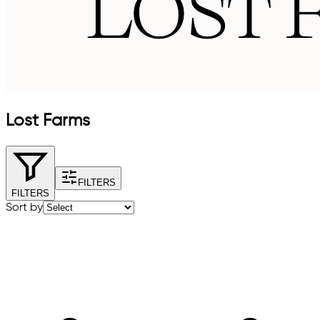
Lost Farms
FILTERS
FILTERS
Sort by