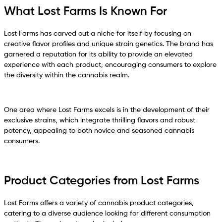
What Lost Farms Is Known For
Lost Farms has carved out a niche for itself by focusing on
creative flavor profiles and unique strain genetics. The brand has
garnered a reputation for its ability to provide an elevated
experience with each product, encouraging consumers to explore
the diversity within the cannabis realm.
One area where Lost Farms excels is in the development of their
exclusive strains, which integrate thrilling flavors and robust
potency, appealing to both novice and seasoned cannabis
consumers.
Product Categories from Lost Farms
Lost Farms offers a variety of cannabis product categories,
catering to a diverse audience looking for different consumption