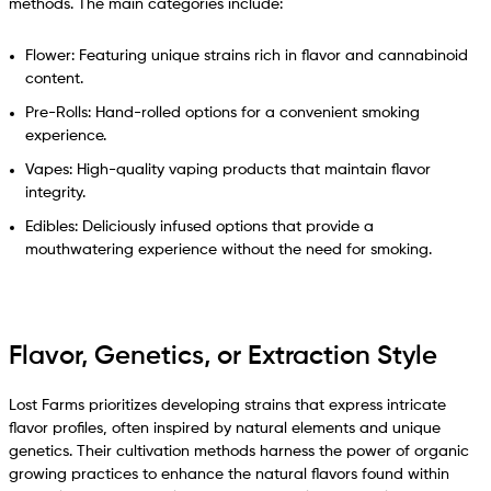
methods. The main categories include:
Flower: Featuring unique strains rich in flavor and cannabinoid
content.
Pre-Rolls: Hand-rolled options for a convenient smoking
experience.
Vapes: High-quality vaping products that maintain flavor
integrity.
Edibles: Deliciously infused options that provide a
mouthwatering experience without the need for smoking.
Flavor, Genetics, or Extraction Style
Lost Farms prioritizes developing strains that express intricate
flavor profiles, often inspired by natural elements and unique
genetics. Their cultivation methods harness the power of organic
growing practices to enhance the natural flavors found within