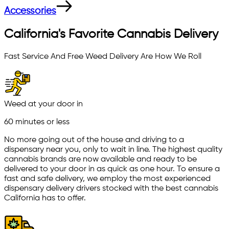
Accessories
California's Favorite Cannabis Delivery
Fast Service And Free Weed Delivery Are How We Roll
Weed at your door in
60 minutes or less
No more going out of the house and driving to a
dispensary near you, only to wait in line. The highest quality
cannabis brands are now available and ready to be
delivered to your door in as quick as one hour. To ensure a
fast and safe delivery, we employ the most experienced
dispensary delivery drivers stocked with the best cannabis
California has to offer.