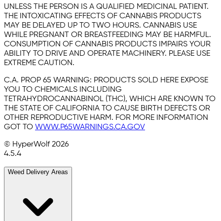
UNLESS THE PERSON IS A QUALIFIED MEDICINAL PATIENT.
THE INTOXICATING EFFECTS OF CANNABIS PRODUCTS
MAY BE DELAYED UP TO TWO HOURS. CANNABIS USE
WHILE PREGNANT OR BREASTFEEDING MAY BE HARMFUL.
CONSUMPTION OF CANNABIS PRODUCTS IMPAIRS YOUR
ABILITY TO DRIVE AND OPERATE MACHINERY. PLEASE USE
EXTREME CAUTION.
C.A. PROP 65 WARNING:
PRODUCTS SOLD HERE EXPOSE
YOU TO CHEMICALS INCLUDING
TETRAHYDROCANNABINOL (THC), WHICH ARE KNOWN TO
THE STATE OF CALIFORNIA TO CAUSE BIRTH DEFECTS OR
OTHER REPRODUCTIVE HARM. FOR MORE INFORMATION
GOT TO
WWW.P65WARNINGS.CA.GOV
© HyperWolf
2026
4.5.4
Weed Delivery Areas