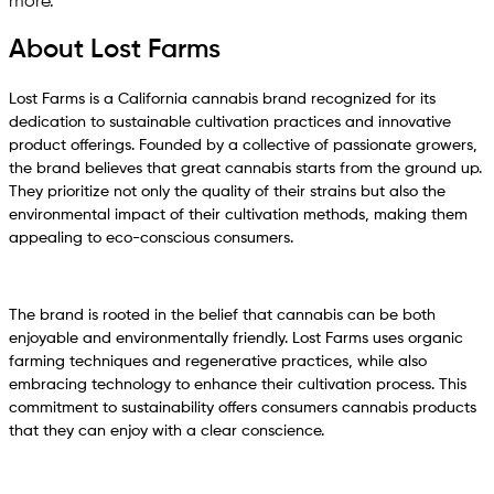
more.
About Lost Farms
Lost Farms is a California cannabis brand recognized for its
dedication to sustainable cultivation practices and innovative
product offerings. Founded by a collective of passionate growers,
the brand believes that great cannabis starts from the ground up.
They prioritize not only the quality of their strains but also the
environmental impact of their cultivation methods, making them
appealing to eco-conscious consumers.
The brand is rooted in the belief that cannabis can be both
enjoyable and environmentally friendly. Lost Farms uses organic
farming techniques and regenerative practices, while also
embracing technology to enhance their cultivation process. This
commitment to sustainability offers consumers cannabis products
that they can enjoy with a clear conscience.