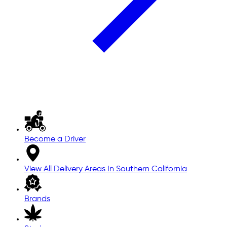
Become a Driver
View All Delivery Areas In Southern California
Brands