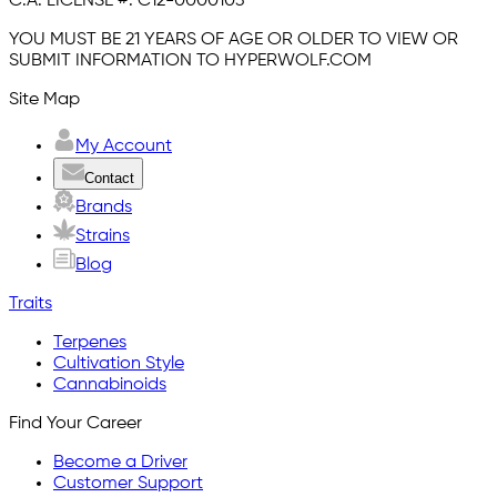
C.A. LICENSE #:
C12-0000103
YOU MUST BE 21 YEARS OF AGE OR OLDER TO VIEW OR
SUBMIT INFORMATION TO HYPERWOLF.COM
Site Map
My Account
Contact
Brands
Strains
Blog
Traits
Terpenes
Cultivation Style
Cannabinoids
Find Your Career
Become a Driver
Customer Support