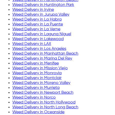
Weed Delivery in
Huntington Park
Weed Delivery in
Irvine
Weed Delivery in
Jurupa Valley
Weed Delivery in
La Habra
Weed Delivery in
La Puente
Weed Delivery in
La Verne
Weed Delivery in
Laguna Niguel
Weed Delivery in
Lakewood
Weed Delivery in
LAX
Weed Delivery in
Los Angeles
Weed Delivery in
Manhattan Beach
Weed Delivery in
Marina Del Rey
Weed Delivery in
Menifee
Weed Delivery in
Mission Viejo
Weed Delivery in
Monrovia
Weed Delivery in
Montclair
Weed Delivery in
Moreno Valley
Weed Delivery in
Murrieta
Weed Delivery in
Newport Beach
Weed Delivery in
Norco
Weed Delivery in
North Hollywood
Weed Delivery in
North Long Beach
Weed Delivery in
Oceanside