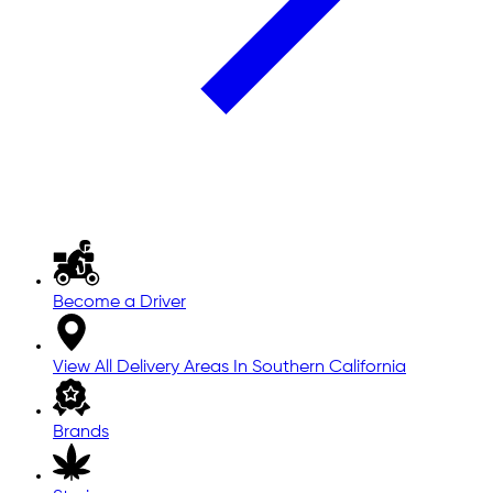
Become a Driver
View All Delivery Areas In Southern California
Brands