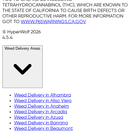
TETRAHYDROCANNABINOL (THC), WHICH ARE KNOWN TO
THE STATE OF CALIFORNIA TO CAUSE BIRTH DEFECTS OR
OTHER REPRODUCTIVE HARM. FOR MORE INFORMATION
GOT TO
WWW.P65WARNINGS.CA.GOV
© HyperWolf
2026
4.5.4
Weed Delivery Areas
Weed Delivery in
Alhambra
Weed Delivery in
Aliso Viejo
Weed Delivery in
Anaheim
Weed Delivery in
Arcadia
Weed Delivery in
Azusa
Weed Delivery in
Banning
Weed Delivery in
Beaumont