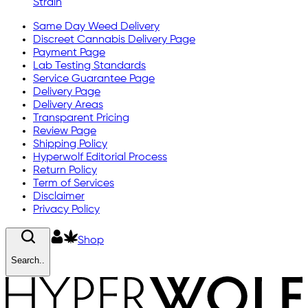
Strain
Same Day Weed Delivery
Discreet Cannabis Delivery Page
Payment Page
Lab Testing Standards
Service Guarantee Page
Delivery Page
Delivery Areas
Transparent Pricing
Review Page
Shipping Policy
Hyperwolf Editorial Process
Return Policy
Term of Services
Disclaimer
Privacy Policy
Shop
Search..