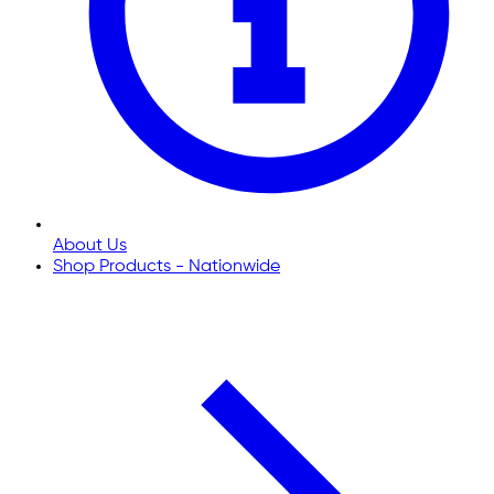
About Us
Shop Products - Nationwide