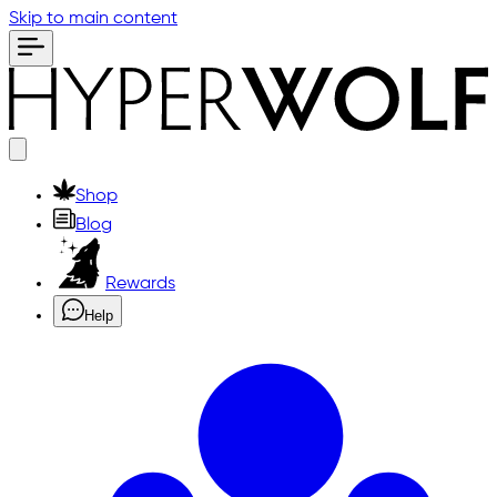
Skip to main content
Shop
Blog
Rewards
Help