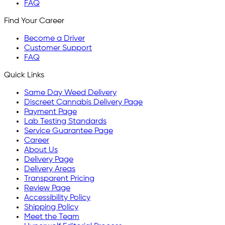
FAQ
Find Your Career
Become a Driver
Customer Support
FAQ
Quick Links
Same Day Weed Delivery
Discreet Cannabis Delivery Page
Payment Page
Lab Testing Standards
Service Guarantee Page
Career
About Us
Delivery Page
Delivery Areas
Transparent Pricing
Review Page
Accessibility Policy
Shipping Policy
Meet the Team