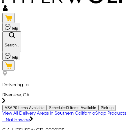
Help
Search..
Help
Delivering to
Riverside, CA
ASAP
0
Items Available
Scheduled
0
Items Available
Pick-up
View All Delivery Areas in Southern California
Shop Products
- Nationwide