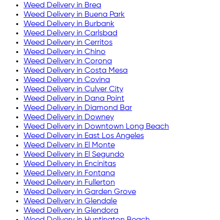
Weed Delivery in
Brea
Weed Delivery in
Buena Park
Weed Delivery in
Burbank
Weed Delivery in
Carlsbad
Weed Delivery in
Cerritos
Weed Delivery in
Chino
Weed Delivery in
Corona
Weed Delivery in
Costa Mesa
Weed Delivery in
Covina
Weed Delivery in
Culver City
Weed Delivery in
Dana Point
Weed Delivery in
Diamond Bar
Weed Delivery in
Downey
Weed Delivery in
Downtown Long Beach
Weed Delivery in
East Los Angeles
Weed Delivery in
El Monte
Weed Delivery in
El Segundo
Weed Delivery in
Encinitas
Weed Delivery in
Fontana
Weed Delivery in
Fullerton
Weed Delivery in
Garden Grove
Weed Delivery in
Glendale
Weed Delivery in
Glendora
Weed Delivery in
Huntington Beach