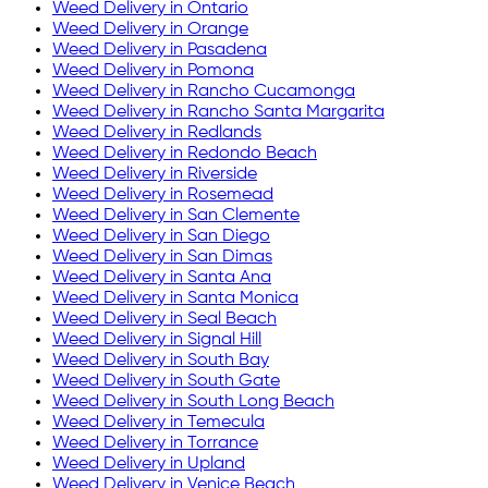
Weed Delivery in
Ontario
Weed Delivery in
Orange
Weed Delivery in
Pasadena
Weed Delivery in
Pomona
Weed Delivery in
Rancho Cucamonga
Weed Delivery in
Rancho Santa Margarita
Weed Delivery in
Redlands
Weed Delivery in
Redondo Beach
Weed Delivery in
Riverside
Weed Delivery in
Rosemead
Weed Delivery in
San Clemente
Weed Delivery in
San Diego
Weed Delivery in
San Dimas
Weed Delivery in
Santa Ana
Weed Delivery in
Santa Monica
Weed Delivery in
Seal Beach
Weed Delivery in
Signal Hill
Weed Delivery in
South Bay
Weed Delivery in
South Gate
Weed Delivery in
South Long Beach
Weed Delivery in
Temecula
Weed Delivery in
Torrance
Weed Delivery in
Upland
Weed Delivery in
Venice Beach