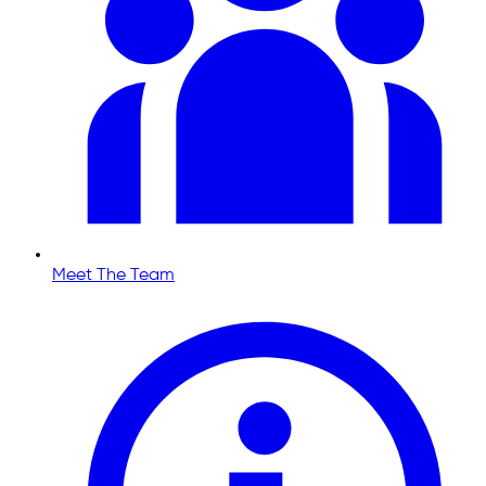
Meet The Team