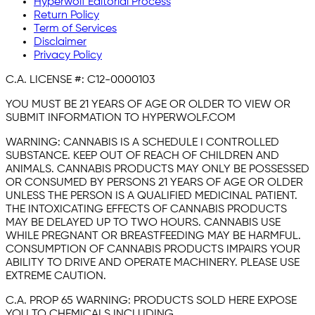
Hyperwolf Editorial Process
Return Policy
Term of Services
Disclaimer
Privacy Policy
C.A. LICENSE #:
C12-0000103
YOU MUST BE 21 YEARS OF AGE OR OLDER TO VIEW OR
SUBMIT INFORMATION TO HYPERWOLF.COM
WARNING:
CANNABIS IS A SCHEDULE I CONTROLLED
SUBSTANCE. KEEP OUT OF REACH OF CHILDREN AND
ANIMALS. CANNABIS PRODUCTS MAY ONLY BE POSSESSED
OR CONSUMED BY PERSONS 21 YEARS OF AGE OR OLDER
UNLESS THE PERSON IS A QUALIFIED MEDICINAL PATIENT.
THE INTOXICATING EFFECTS OF CANNABIS PRODUCTS
MAY BE DELAYED UP TO TWO HOURS. CANNABIS USE
WHILE PREGNANT OR BREASTFEEDING MAY BE HARMFUL.
CONSUMPTION OF CANNABIS PRODUCTS IMPAIRS YOUR
ABILITY TO DRIVE AND OPERATE MACHINERY. PLEASE USE
EXTREME CAUTION.
C.A. PROP 65 WARNING:
PRODUCTS SOLD HERE EXPOSE
YOU TO CHEMICALS INCLUDING