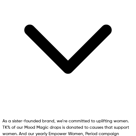
As a sister-founded brand, we’re committed to uplifting women.
TK% of our Mood Magic drops is donated to causes that support
women. And our yearly Empower Women, Period campaign