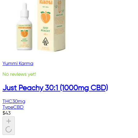
Yummi Karma
No reviews yet!
Just Peachy 30:1 (1000mg CBD)
THC
30mg
Type
CBD
$
43