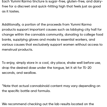
Each Yummi Karma tincture is sugar-free, gluten-free, and dairy-
free for a discreet and quick-hitting high that feels just as good
as it tastes.
Additionally, a portion of the proceeds from Yummi Karma
products support important causes such as lobbying city hall for
change within the cannabis community, donating to college food
banks, supplying gloves and masks to essential workers, and
various causes that exclusively support women without access to
menstrual products.
To enjoy, simply store in a cool, dry place, shake well before use,
drop the desired dose under the tongue, let it sit for 15-20
seconds, and swallow.
*Note that actual cannabinoid content may vary depending on
the specific bottle and formula.
We recommend checking out the lab results located on the