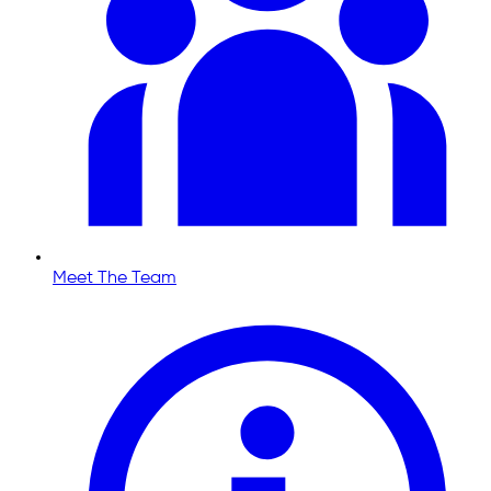
Meet The Team