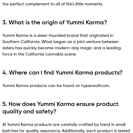
the perfect complement to all of life’s little moments.
3. What is the origin of Yummi Karma?
Yummi Karma is a sister-founded brand that originated in
Southern California. What began as a joint venture between
sisters has quickly become modern-day magic and a leading
force in the California cannabis scene.
4. Where can I find Yummi Karma products?
Yummi Karma products can be found on hyperwolf.com.
5. How does Yummi Karma ensure product
quality and safety?
Al Yummi Karma products are carefully crafted by hand in small
batches for quality assurance. Additionally, each product is tested