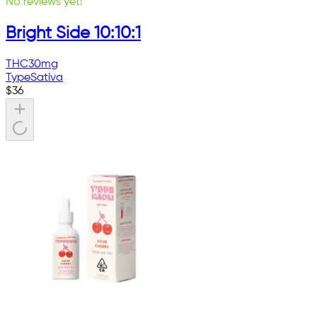
No reviews yet!
Bright Side 10:10:1
THC
30mg
Type
Sativa
$
36