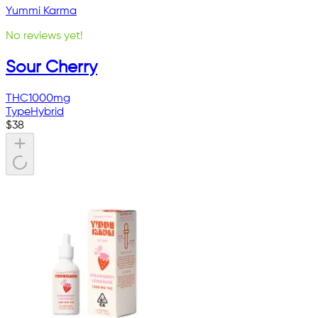
Yummi Karma
No reviews yet!
Sour Cherry
THC
1000mg
Type
Hybrid
$
38