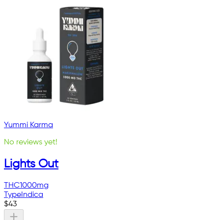
Yummi Karma
No reviews yet!
Lights Out
THC
1000mg
Type
Indica
$
43