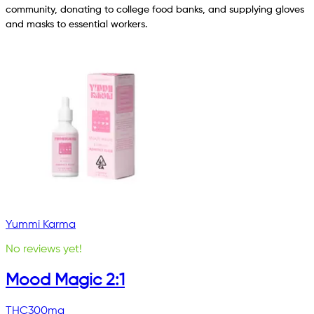
community, donating to college food banks, and supplying gloves
and masks to essential workers.
Yummi Karma
No reviews yet!
Mood Magic 2:1
THC
300mg