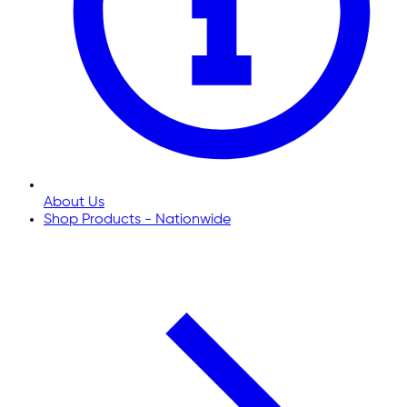
About Us
Shop Products - Nationwide