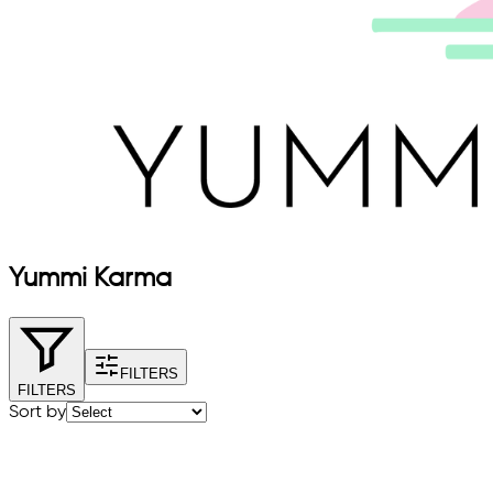
Yummi Karma
FILTERS
FILTERS
Sort by