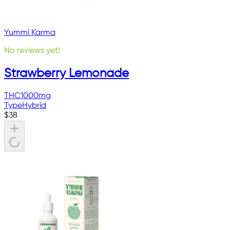
Yummi Karma
No reviews yet!
Strawberry Lemonade
THC
1000mg
Type
Hybrid
$
38