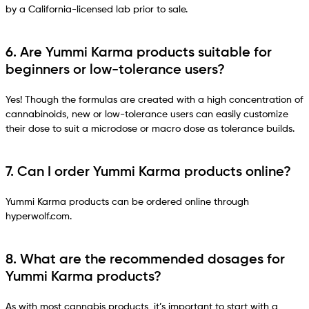
by a California-licensed lab prior to sale.
6. Are Yummi Karma products suitable for
beginners or low-tolerance users?
Yes! Though the formulas are created with a high concentration of
cannabinoids, new or low-tolerance users can easily customize
their dose to suit a microdose or macro dose as tolerance builds.
7. Can I order Yummi Karma products online?
Yummi Karma products can be ordered online through
hyperwolf.com.
8. What are the recommended dosages for
Yummi Karma products?
As with most cannabis products, it’s important to start with a