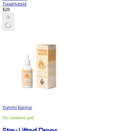
Type
Hybrid
$
28
Yummi Karma
No reviews yet!
Stay Lifted Drops