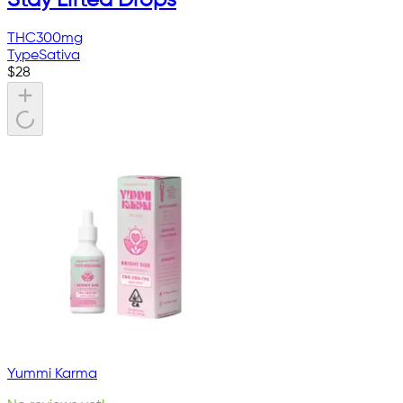
THC
300mg
Type
Sativa
$
28
Yummi Karma