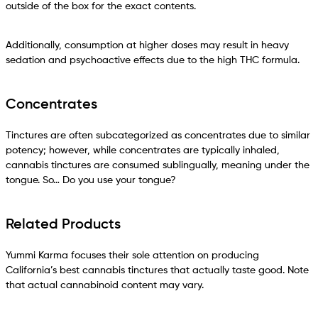
outside of the box for the exact contents.
Additionally, consumption at higher doses may result in heavy
sedation and psychoactive effects due to the high THC formula.
Concentrates
Tinctures are often subcategorized as concentrates due to similar
potency; however, while concentrates are typically inhaled,
cannabis tinctures are consumed sublingually, meaning under the
tongue. So… Do you use your tongue?
Related Products
Yummi Karma focuses their sole attention on producing
California’s best cannabis tinctures that actually taste good. Note
that actual cannabinoid content may vary.