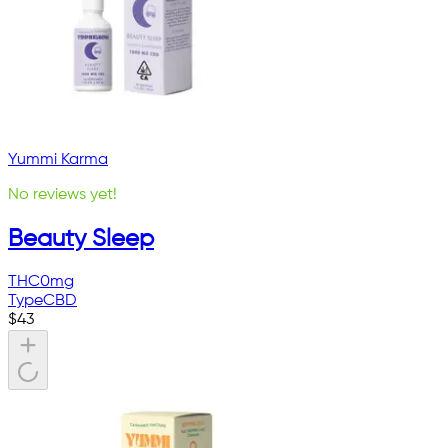
Yummi Karma
No reviews yet!
Beauty Sleep
THC
0mg
Type
CBD
$
43