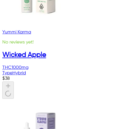
Yummi Karma
No reviews yet!
Wicked Apple
THC
1000mg
Type
Hybrid
$
38