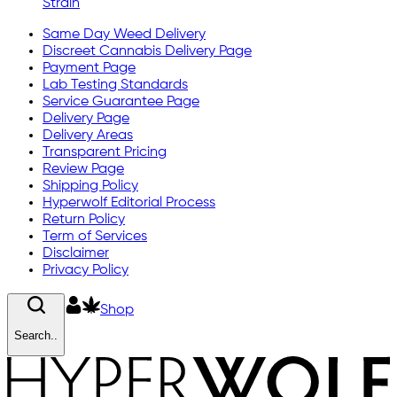
Strain
Same Day Weed Delivery
Discreet Cannabis Delivery Page
Payment Page
Lab Testing Standards
Service Guarantee Page
Delivery Page
Delivery Areas
Transparent Pricing
Review Page
Shipping Policy
Hyperwolf Editorial Process
Return Policy
Term of Services
Disclaimer
Privacy Policy
Shop
Search..