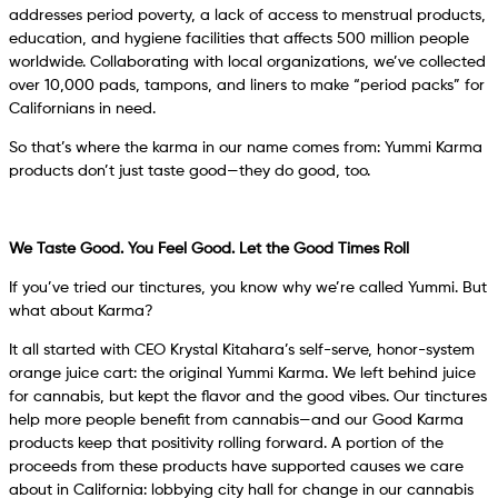
addresses period poverty, a lack of access to menstrual products,
education, and hygiene facilities that affects 500 million people
worldwide. Collaborating with local organizations, we’ve collected
over 10,000 pads, tampons, and liners to make “period packs” for
Californians in need.
So that’s where the karma in our name comes from: Yummi Karma
products don’t just taste good—they do good, too.
We Taste Good. You Feel Good. Let the Good Times Roll
If you’ve tried our tinctures, you know why we’re called Yummi. But
what about Karma?
It all started with CEO Krystal Kitahara’s self-serve, honor-system
orange juice cart: the original Yummi Karma. We left behind juice
for cannabis, but kept the flavor and the good vibes. Our tinctures
help more people benefit from cannabis—and our Good Karma
products keep that positivity rolling forward. A portion of the
proceeds from these products have supported causes we care
about in California: lobbying city hall for change in our cannabis