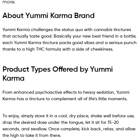
more.
About Yummi Karma Brand
Yummi Karma challenges the status quo with cannabis tinctures
that actually taste good. Basically your new best friend in a bottle,
each Yummi Karma tincture packs good vibes and a serious punch
thanks to a high THC formula with a side of cheekiness.
Product Types Offered by Yummi
Karma
From enhanced psychoactive effects to heavy sedation, Yummi
Karma has a tincture to complement all of life’s little moments.
To enjoy, simply store it in a cool, dry place, shake well before use,
drop the desired dose under the tongue, let it sit for 15-20
seconds, and swallow. Once complete, kick back, relax, and allow
the high to take it from there.