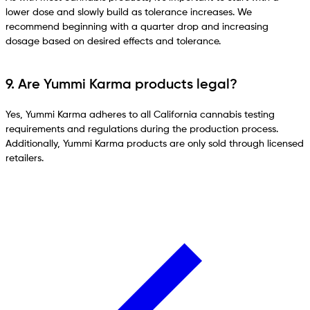
lower dose and slowly build as tolerance increases. We
recommend beginning with a quarter drop and increasing
dosage based on desired effects and tolerance.
9. Are Yummi Karma products legal?
Yes, Yummi Karma adheres to all California cannabis testing
requirements and regulations during the production process.
Additionally, Yummi Karma products are only sold through licensed
retailers.