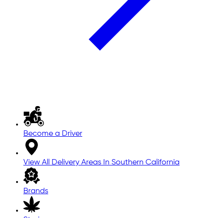
Become a Driver
View All Delivery Areas In Southern California
Brands