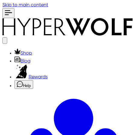
Skip to main content
Shop
Blog
Rewards
Help