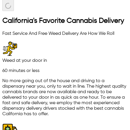
California's Favorite Cannabis Delivery
Fast Service And Free Weed Delivery Are How We Roll
Weed at your door in
60 minutes or less
No more going out of the house and driving to a
dispensary near you, only to wait in line. The highest quality
cannabis brands are now available and ready to be
delivered to your door in as quick as one hour. To ensure a
fast and safe delivery, we employ the most experienced
dispensary delivery drivers stocked with the best cannabis
California has to offer.