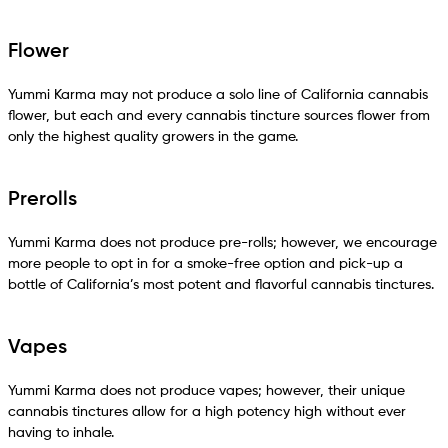
Flower
Yummi Karma may not produce a solo line of California cannabis
flower, but each and every cannabis tincture sources flower from
only the highest quality growers in the game.
Prerolls
Yummi Karma does not produce pre-rolls; however, we encourage
more people to opt in for a smoke-free option and pick-up a
bottle of California’s most potent and flavorful cannabis tinctures.
Vapes
Yummi Karma does not produce vapes; however, their unique
cannabis tinctures allow for a high potency high without ever
having to inhale.