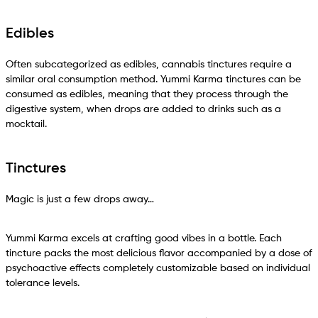
Edibles
Often subcategorized as edibles, cannabis tinctures require a
similar oral consumption method. Yummi Karma tinctures can be
consumed as edibles, meaning that they process through the
digestive system, when drops are added to drinks such as a
mocktail.
Tinctures
Magic is just a few drops away…
Yummi Karma excels at crafting good vibes in a bottle. Each
tincture packs the most delicious flavor accompanied by a dose of
psychoactive effects completely customizable based on individual
tolerance levels.