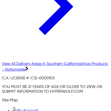
View All Delivery Areas in Southern California
Shop Products
- Nationwide
C.A. LICENSE #:
C12-0000103
YOU MUST BE 21 YEARS OF AGE OR OLDER TO VIEW OR
SUBMIT INFORMATION TO HYPERWOLF.COM
Site Map
My Account