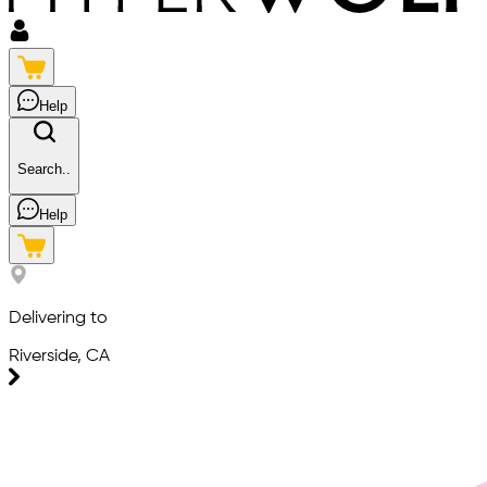
Help
Search..
Help
Delivering to
Riverside, CA