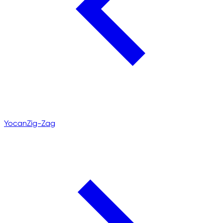
Yocan
Zig-Zag