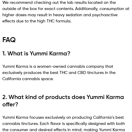
We recommend checking out the lab results located on the
outside of the box for exact contents. Additionally, consumption at
higher doses may result in heavy sedation and psychoactive
effects due to the high THC formula.
FAQ
1. What is Yummi Karma?
Yummi Karma is a women-owned cannabis company that
exclusively produces the best THC and CBD tinctures in the
California cannabis space.
2. What kind of products does Yummi Karma
offer?
Yummi Karma focuses exclusively on producing California’s best
cannabis tinctures. Each flavor is specifically designed with both
the consumer and desired effects in mind; making Yummi Karma