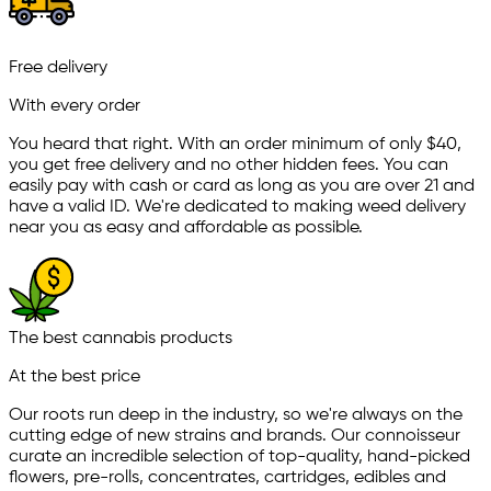
Free delivery
With every order
You heard that right. With an order minimum of only $
40
,
you get free delivery and no other hidden fees. You can
easily pay with cash or card as long as you are over 21 and
have a valid ID. We're dedicated to making weed delivery
near you as easy and affordable as possible.
The best cannabis products
At the best price
Our roots run deep in the industry, so we're always on the
cutting edge of new strains and brands. Our connoisseur
curate an incredible selection of top-quality, hand-picked
ﬂowers, pre-rolls, concentrates, cartridges, edibles and